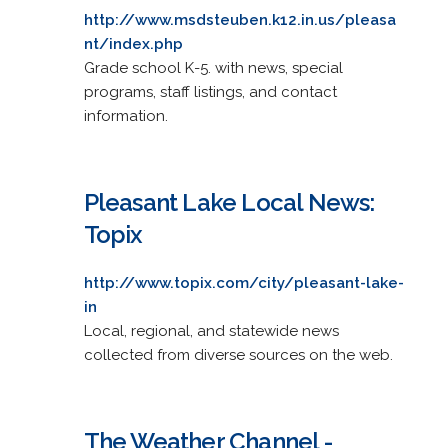
http://www.msdsteuben.k12.in.us/pleasa
nt/index.php
Grade school K-5. with news, special
programs, staff listings, and contact
information.
Pleasant Lake Local News:
Topix
http://www.topix.com/city/pleasant-lake-
in
Local, regional, and statewide news
collected from diverse sources on the web.
The Weather Channel -