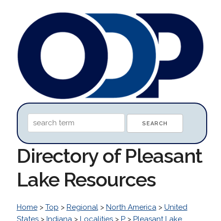
Directory of Pleasant
Lake Resources
Home
>
Top
>
Regional
>
North America
>
United
States
>
Indiana
>
Localities
>
P
>
Pleasant Lake