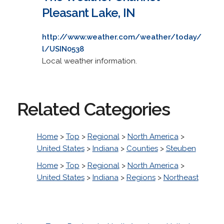
Pleasant Lake, IN
http://www.weather.com/weather/today/
l/USIN0538
Local weather information.
Related Categories
Home
>
Top
>
Regional
>
North America
>
United States
>
Indiana
>
Counties
>
Steuben
Home
>
Top
>
Regional
>
North America
>
United States
>
Indiana
>
Regions
>
Northeast