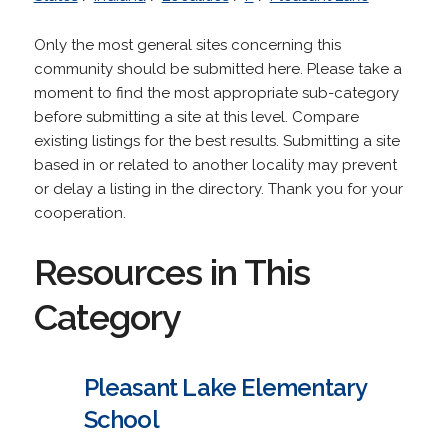
Only the most general sites concerning this
community should be submitted here. Please take a
moment to find the most appropriate sub-category
before submitting a site at this level. Compare
existing listings for the best results. Submitting a site
based in or related to another locality may prevent
or delay a listing in the directory. Thank you for your
cooperation.
Resources in This
Category
Pleasant Lake Elementary
School