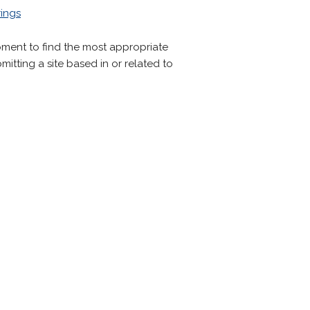
ings
oment to find the most appropriate
mitting a site based in or related to