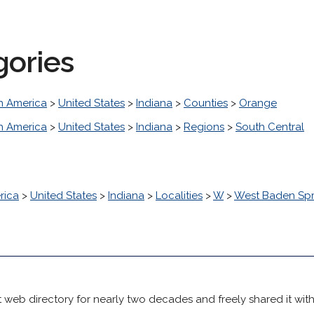
gories
h America
>
United States
>
Indiana
>
Counties
>
Orange
h America
>
United States
>
Indiana
>
Regions
>
South Central
rica
>
United States
>
Indiana
>
Localities
>
W
>
West Baden Spr
 web directory for nearly two decades and freely shared it wit