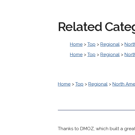
Related Cate
Home
>
Top
>
Regional
>
Nort
Home
>
Top
>
Regional
>
Nort
Home
>
Top
>
Regional
>
North Ame
Thanks to DMOZ, which built a great