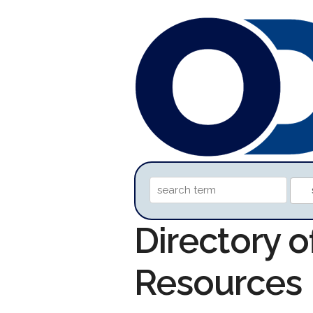
Directory 
Resources