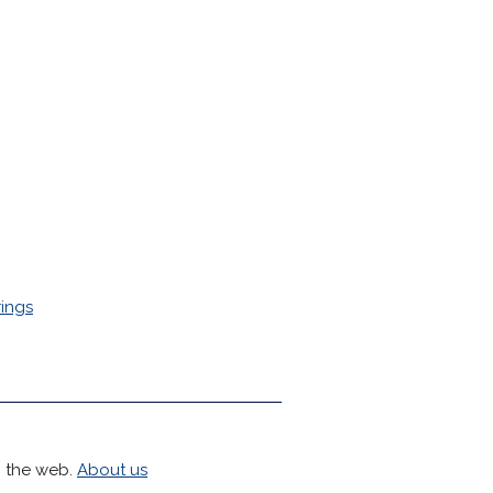
ings
h the web.
About us