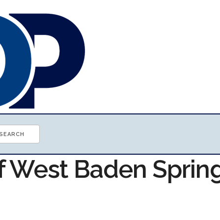
of West Baden Sprin