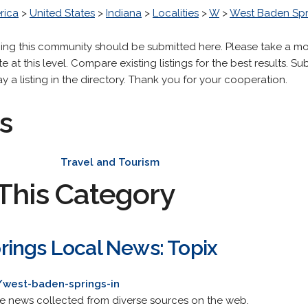
rica
>
United States
>
Indiana
>
Localities
>
W
>
West Baden Spr
ning this community should be submitted here. Please take a m
 at this level. Compare existing listings for the best results. Sub
y a listing in the directory. Thank you for your cooperation.
s
Travel and Tourism
This Category
ings Local News: Topix
/west-baden-springs-in
de news collected from diverse sources on the web.