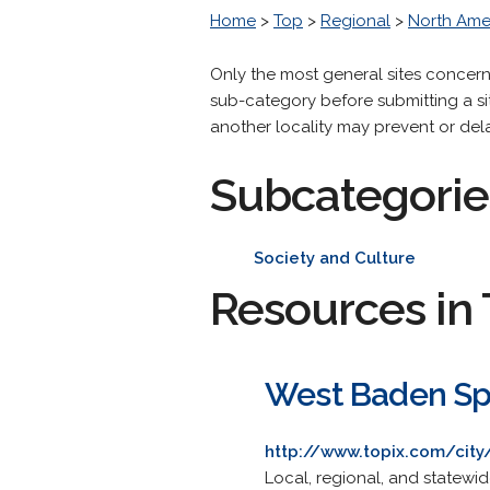
Home
>
Top
>
Regional
>
North Ame
Only the most general sites concer
sub-category before submitting a site
another locality may prevent or dela
Subcategorie
Society and Culture
Resources in 
West Baden Spr
http://www.topix.com/city
Local, regional, and statewi