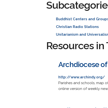
Subcategorie
Buddhist Centers and Group
Christian Radio Stations
Unitarianism and Universali
Resources in 
Archdiocese of 
http://www.archindy.org/
Parishes and schools, map of
online version of weekly new