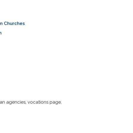
an Churches
m
esan agencies, vocations page,