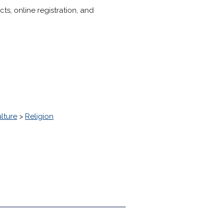
s, online registration, and
lture
>
Religion