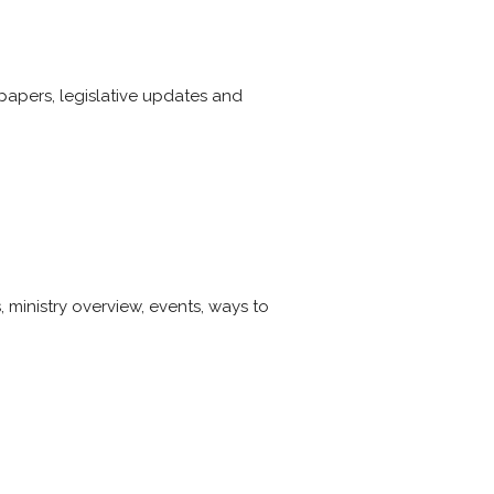
papers, legislative updates and
 ministry overview, events, ways to