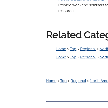
Provide weekend seminars to 
resources.
Related Cate
Home
>
Top
>
Regional
>
Nort
Home
>
Top
>
Regional
>
Nort
Home
>
Top
>
Regional
>
North Ame