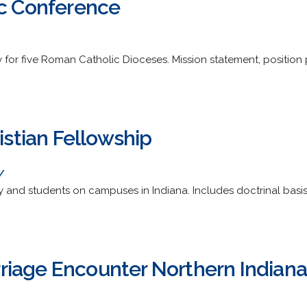
ic Conference
for five Roman Catholic Dioceses. Mission statement, position 
ristian Fellowship
/
y and students on campuses in Indiana. Includes doctrinal basis,
iage Encounter Northern Indiana