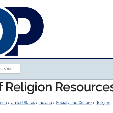
f Religion Resource
rica
>
United States
>
Indiana
>
Society and Culture
>
Religion