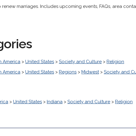
renew marriages. Includes upcoming events, FAQs, area contact
gories
h America
>
United States
>
Society and Culture
>
Religion
h America
>
United States
>
Regions
>
Midwest
>
Society and Cu
rica
>
United States
>
Indiana
>
Society and Culture
>
Religion