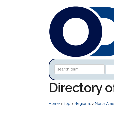
Directory o
Home
>
Top
>
Regional
>
North Ame