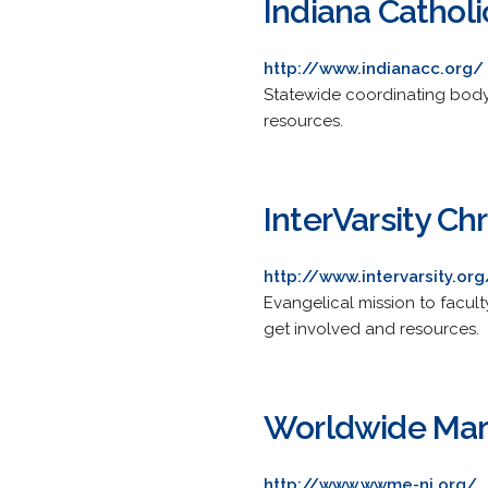
Indiana Cathol
http://www.indianacc.org/
Statewide coordinating body 
resources.
InterVarsity Ch
http://www.intervarsity.org
Evangelical mission to facult
get involved and resources.
Worldwide Marr
http://www.wwme-ni.org/