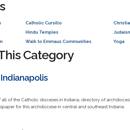
s
s
Catholic Cursillo
Christi
Hindu Temples
Judais
sm
Walk to Emmaus Communities
Yoga
This Category
Indianapolis
 all of the Catholic dioceses in Indiana, directory of archdioc
spaper for this archdiocese in central and southeast Indiana.