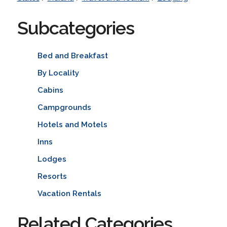
Subcategories
Bed and Breakfast
By Locality
Cabins
Campgrounds
Hotels and Motels
Inns
Lodges
Resorts
Vacation Rentals
Related Categories