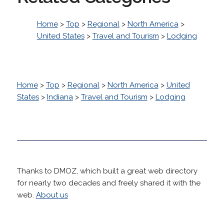
Home
>
Top
>
Regional
>
North America
>
United States
>
Travel and Tourism
>
Lodging
Home
>
Top
>
Regional
>
North America
>
United
States
>
Indiana
>
Travel and Tourism
>
Lodging
Thanks to DMOZ, which built a great web directory
for nearly two decades and freely shared it with the
web.
About us