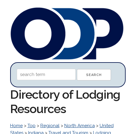
Directory of Lodging
Resources
Home
>
Top
>
Regional
>
North America
>
United
States
>
Indiana
>
Travel and Tourism
>
Lodging