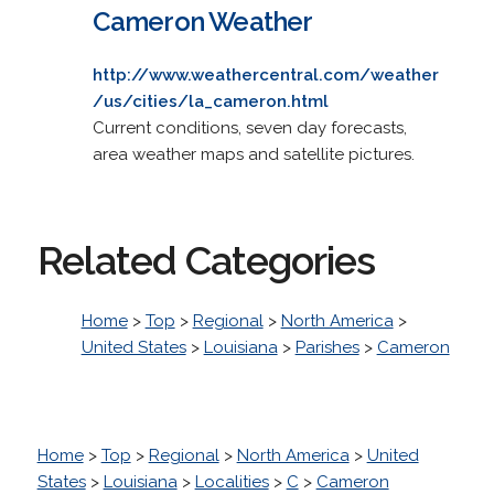
Cameron Weather
http://www.weathercentral.com/weather
/us/cities/la_cameron.html
Current conditions, seven day forecasts,
area weather maps and satellite pictures.
Related Categories
Home
>
Top
>
Regional
>
North America
>
United States
>
Louisiana
>
Parishes
>
Cameron
Home
>
Top
>
Regional
>
North America
>
United
States
>
Louisiana
>
Localities
>
C
>
Cameron