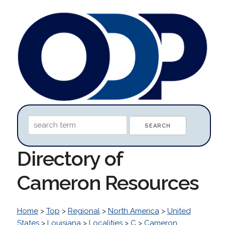
Directory of
Cameron Resources
Home
>
Top
>
Regional
>
North America
>
United
States
>
Louisiana
>
Localities
>
C
>
Cameron