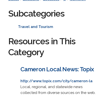
Subcategories
Travel and Tourism
Resources in This
Category
Cameron Local News: Topix
http://www.topix.com/city/cameron-la
Local, regional, and statewide news
collected from diverse sources on the web.