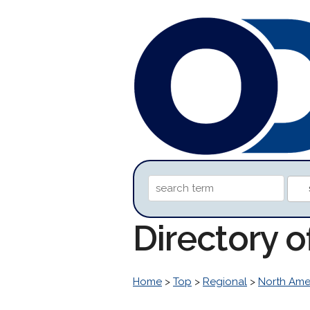
Directory o
Home
>
Top
>
Regional
>
North Ame