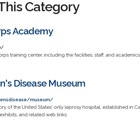
This Category
orps Academy
v/
rps training center, including the facilities, staff, and academic
en's Disease Museum
nsensdisease/museum/
 of the United States' only leprosy hospital, established in Car
exhibits, and related web links.