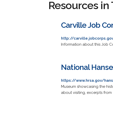
Resources in 
Carville Job C
http://carville.jobcorps.go
Information about this Job Co
National Hans
https://www.hrsa.gov/ha
Museum showcasing the history
about visiting, excerpts from 