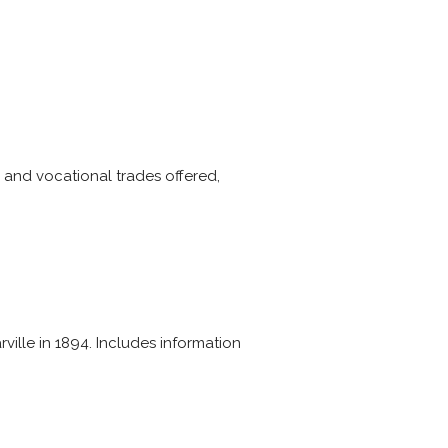
s and vocational trades offered,
ville in 1894. Includes information