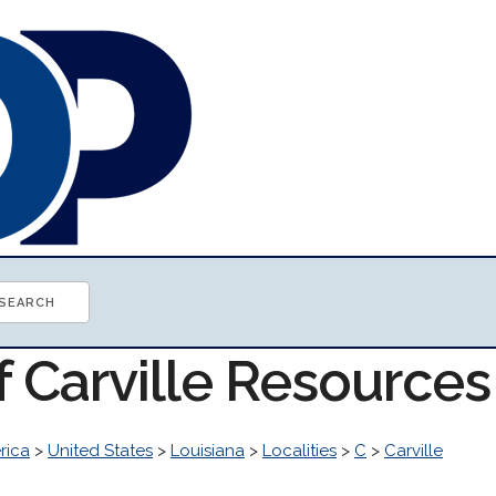
f Carville Resources
rica
>
United States
>
Louisiana
>
Localities
>
C
>
Carville