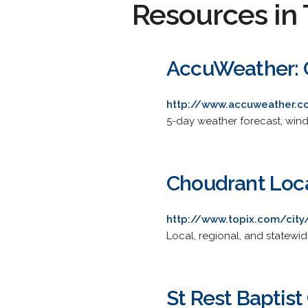
Resources in 
AccuWeather: 
http://www.accuweather.c
5-day weather forecast, wind 
Choudrant Loca
http://www.topix.com/city
Local, regional, and statewi
St Rest Baptist