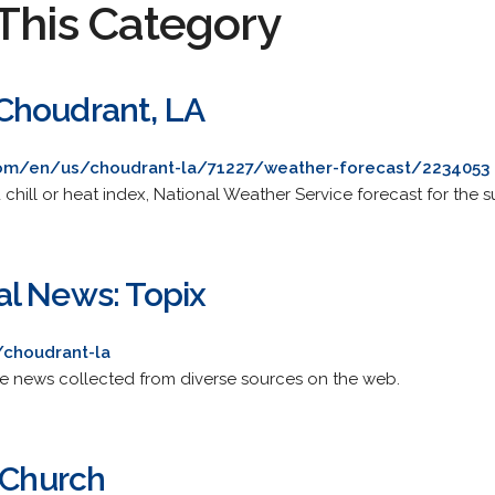
This Category
Choudrant, LA
om/en/us/choudrant-la/71227/weather-forecast/2234053
chill or heat index, National Weather Service forecast for the 
l News: Topix
/choudrant-la
de news collected from diverse sources on the web.
 Church