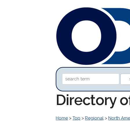
Directory 
Home
>
Top
>
Regional
>
North Ame