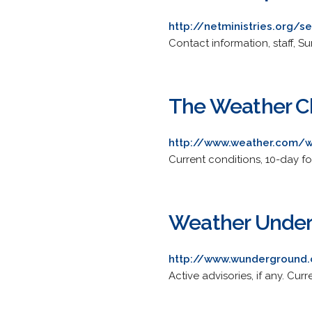
http://netministries.org/
Contact information, staff, 
The Weather Ch
http://www.weather.com/
Current conditions, 10-day fo
Weather Underg
http://www.wunderground
Active advisories, if any. Cur