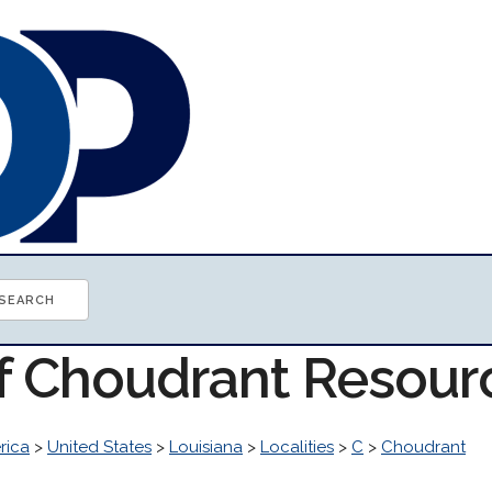
of Choudrant Resour
rica
>
United States
>
Louisiana
>
Localities
>
C
>
Choudrant