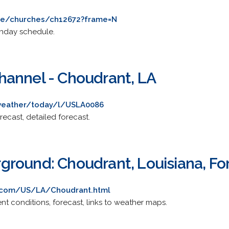
see/churches/ch12672?frame=N
Sunday schedule.
annel - Choudrant, LA
weather/today/l/USLA0086
recast, detailed forecast.
round: Choudrant, Louisiana, Fo
.com/US/LA/Choudrant.html
rent conditions, forecast, links to weather maps.