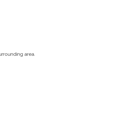
surrounding area.