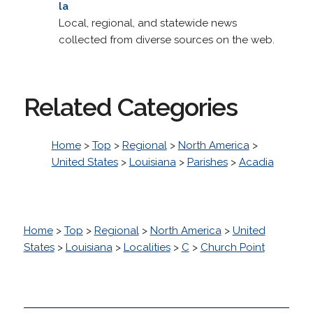
la
Local, regional, and statewide news
collected from diverse sources on the web.
Related Categories
Home
>
Top
>
Regional
>
North America
>
United States
>
Louisiana
>
Parishes
>
Acadia
Home
>
Top
>
Regional
>
North America
>
United
States
>
Louisiana
>
Localities
>
C
>
Church Point