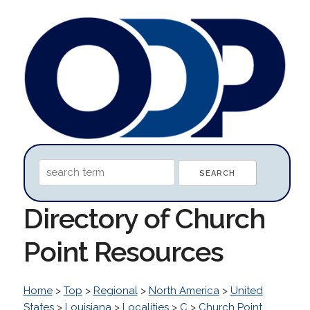
Directory of Church
Point Resources
Home
>
Top
>
Regional
>
North America
>
United
States
>
Louisiana
>
Localities
>
C
>
Church Point