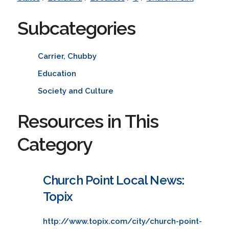
Subcategories
Carrier, Chubby
Education
Society and Culture
Resources in This
Category
Church Point Local News:
Topix
http://www.topix.com/city/church-point-