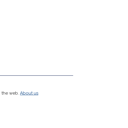
h the web.
About us