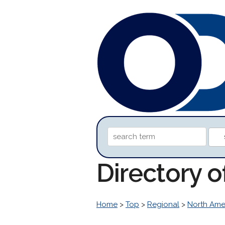
Directory o
Home
>
Top
>
Regional
>
North Ame