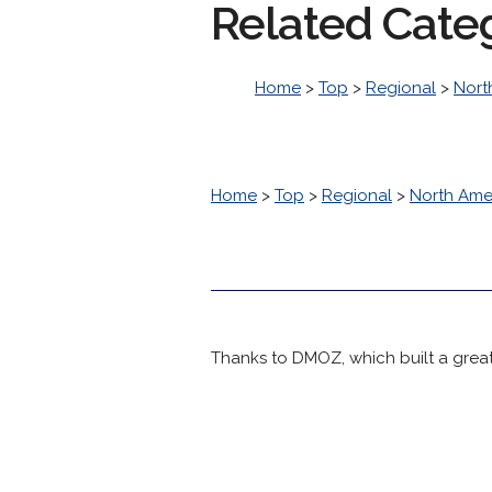
Related Cate
Home
>
Top
>
Regional
>
Nort
Home
>
Top
>
Regional
>
North Ame
Thanks to DMOZ, which built a great