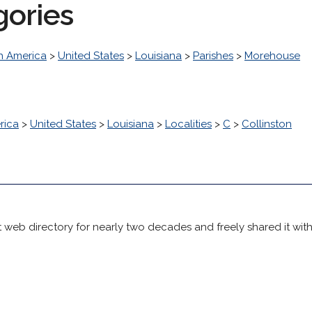
gories
h America
>
United States
>
Louisiana
>
Parishes
>
Morehouse
rica
>
United States
>
Louisiana
>
Localities
>
C
>
Collinston
 web directory for nearly two decades and freely shared it wit