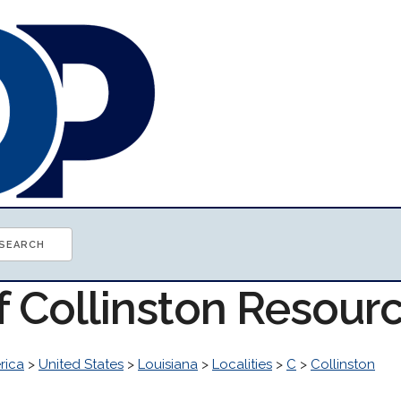
f Collinston Resour
rica
>
United States
>
Louisiana
>
Localities
>
C
>
Collinston