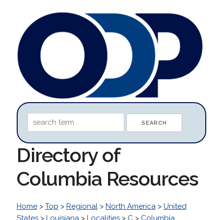
Directory of
Columbia Resources
Home
>
Top
>
Regional
>
North America
>
United
States
>
Louisiana
>
Localities
>
C
>
Columbia