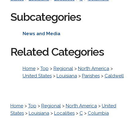
Subcategories
News and Media
Related Categories
Home
>
Top
>
Regional
>
North America
>
United States
>
Louisiana
>
Parishes
>
Caldwell
Home
>
Top
>
Regional
>
North America
>
United
States
>
Louisiana
>
Localities
>
C
>
Columbia