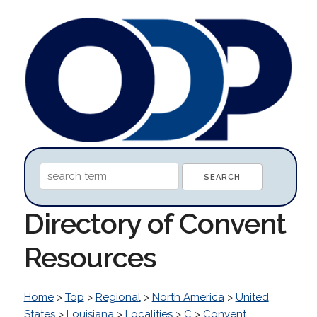
Directory of Convent
Resources
Home
>
Top
>
Regional
>
North America
>
United
States
>
Louisiana
>
Localities
>
C
>
Convent