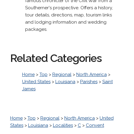
famous chronicler of the Civil War from a
Southerner's prospective. Offers a history,
tour details, directions, map, tourism links
and lodging information and wedding
packages.
Related Categories
Home
>
Top
>
Regional
>
North America
>
United States
>
Louisiana
>
Parishes
>
Saint
James
Home
>
Top
>
Regional
>
North America
>
United
States
>
Louisiana
>
Localities
>
C
>
Convent