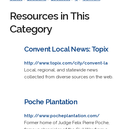
Resources in This
Category
Convent Local News: Topix
http://www.topix.com/city/convent-la
Local, regional, and statewide news
collected from diverse sources on the web.
Poche Plantation
http://www.pocheplantation.com/
Former home of Judge Felix Pierre Poche,