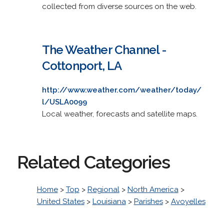
collected from diverse sources on the web.
The Weather Channel -
Cottonport, LA
http://www.weather.com/weather/today/
l/USLA0099
Local weather, forecasts and satellite maps.
Related Categories
Home
>
Top
>
Regional
>
North America
>
United States
>
Louisiana
>
Parishes
>
Avoyelles