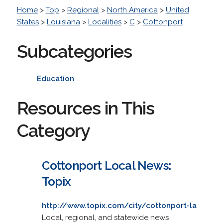
Home
>
Top
>
Regional
>
North America
>
United
States
>
Louisiana
>
Localities
>
C
>
Cottonport
Subcategories
Education
Resources in This
Category
Cottonport Local News:
Topix
http://www.topix.com/city/cottonport-la
Local, regional, and statewide news