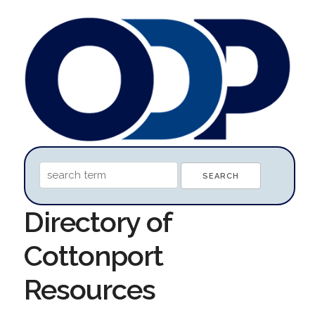
Directory of
Cottonport
Resources