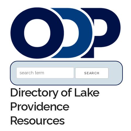
Directory of Lake
Providence
Resources