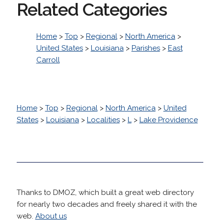
Related Categories
Home
>
Top
>
Regional
>
North America
>
United States
>
Louisiana
>
Parishes
>
East
Carroll
Home
>
Top
>
Regional
>
North America
>
United
States
>
Louisiana
>
Localities
>
L
>
Lake Providence
Thanks to DMOZ, which built a great web directory
for nearly two decades and freely shared it with the
web.
About us