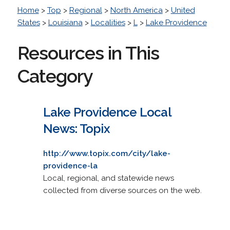
Home
>
Top
>
Regional
>
North America
>
United
States
>
Louisiana
>
Localities
>
L
>
Lake Providence
Resources in This
Category
Lake Providence Local
News: Topix
http://www.topix.com/city/lake-
providence-la
Local, regional, and statewide news
collected from diverse sources on the web.