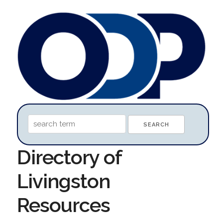
Directory of
Livingston
Resources