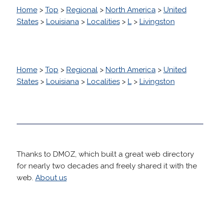
Home
>
Top
>
Regional
>
North America
>
United
States
>
Louisiana
>
Localities
>
L
>
Livingston
Home
>
Top
>
Regional
>
North America
>
United
States
>
Louisiana
>
Localities
>
L
>
Livingston
Thanks to DMOZ, which built a great web directory
for nearly two decades and freely shared it with the
web.
About us