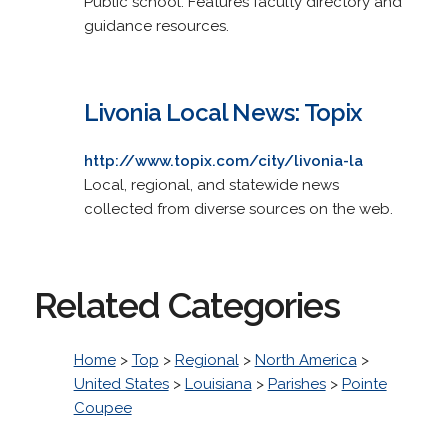
Public school. Features faculty directory and
guidance resources.
Livonia Local News: Topix
http://www.topix.com/city/livonia-la
Local, regional, and statewide news
collected from diverse sources on the web.
Related Categories
Home
>
Top
>
Regional
>
North America
>
United States
>
Louisiana
>
Parishes
>
Pointe
Coupee