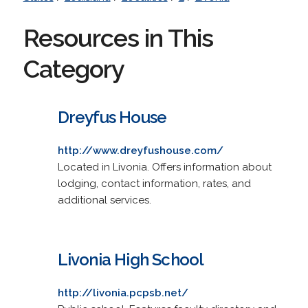
Resources in This
Category
Dreyfus House
http://www.dreyfushouse.com/
Located in Livonia. Offers information about
lodging, contact information, rates, and
additional services.
Livonia High School
http://livonia.pcpsb.net/