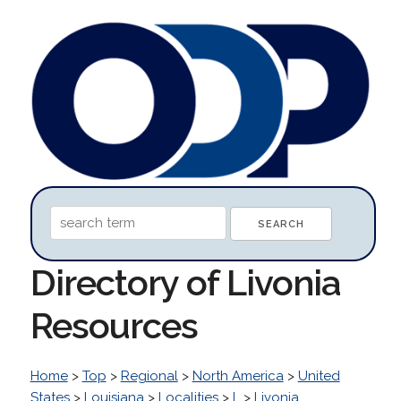
Directory of Livonia
Resources
Home
>
Top
>
Regional
>
North America
>
United
States
>
Louisiana
>
Localities
>
L
>
Livonia