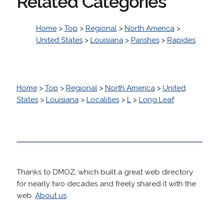
Related Categories
Home
>
Top
>
Regional
>
North America
>
United States
>
Louisiana
>
Parishes
>
Rapides
Home
>
Top
>
Regional
>
North America
>
United
States
>
Louisiana
>
Localities
>
L
>
Long Leaf
Thanks to DMOZ, which built a great web directory
for nearly two decades and freely shared it with the
web.
About us