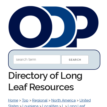
Directory of Long
Leaf Resources
Home
>
Top
>
Regional
>
North America
>
United
States
>
Louisiana
>
Localities
>
L
>
Long Leaf