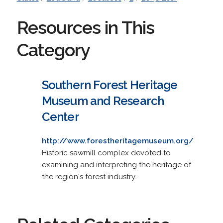
Resources in This
Category
Southern Forest Heritage
Museum and Research
Center
http://www.forestheritagemuseum.org/
Historic sawmill complex devoted to
examining and interpreting the heritage of
the region's forest industry.