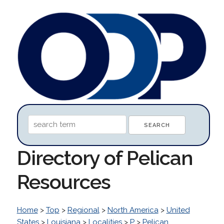
Directory of Pelican
Resources
Home
>
Top
>
Regional
>
North America
>
United
States
>
Louisiana
>
Localities
>
P
>
Pelican