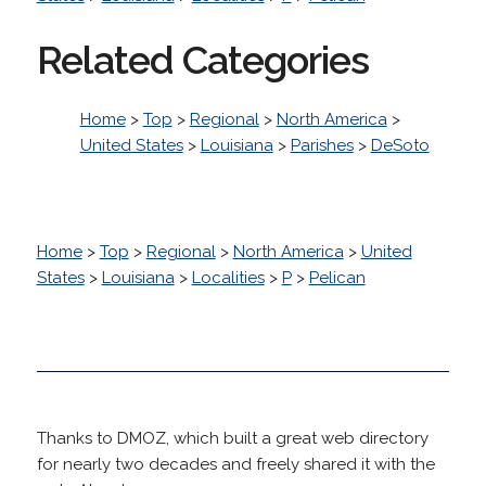
Related Categories
Home
>
Top
>
Regional
>
North America
>
United States
>
Louisiana
>
Parishes
>
DeSoto
Home
>
Top
>
Regional
>
North America
>
United
States
>
Louisiana
>
Localities
>
P
>
Pelican
Thanks to DMOZ, which built a great web directory
for nearly two decades and freely shared it with the