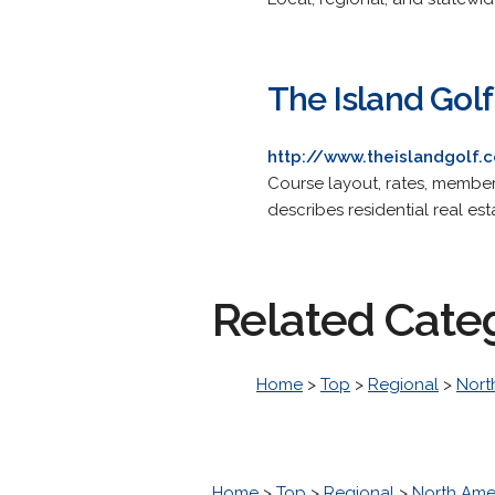
The Island Gol
http://www.theislandgolf.
Course layout, rates, members
describes residential real es
Related Cate
Home
>
Top
>
Regional
>
Nort
Home
>
Top
>
Regional
>
North Ame