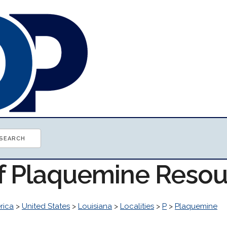
of Plaquemine Reso
rica
>
United States
>
Louisiana
>
Localities
>
P
>
Plaquemine