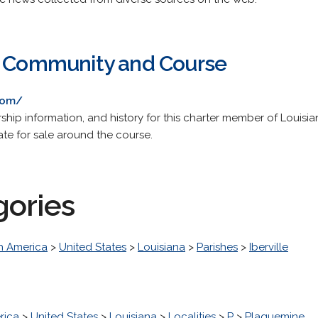
f Community and Course
com/
hip information, and history for this charter member of Louisia
tate for sale around the course.
gories
h America
>
United States
>
Louisiana
>
Parishes
>
Iberville
rica
>
United States
>
Louisiana
>
Localities
>
P
>
Plaquemine