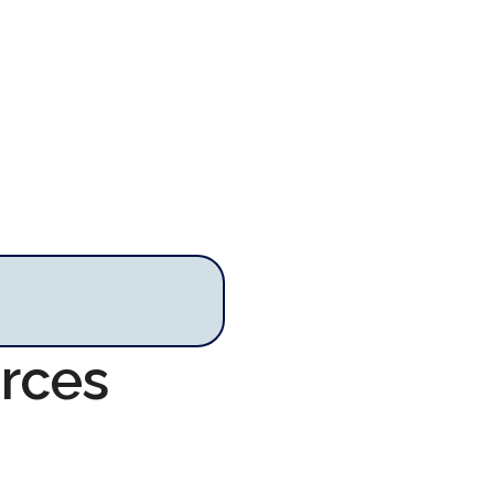
urces