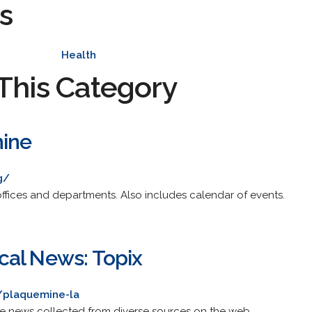
s
Health
This Category
mine
g/
offices and departments. Also includes calendar of events.
al News: Topix
/plaquemine-la
de news collected from diverse sources on the web.