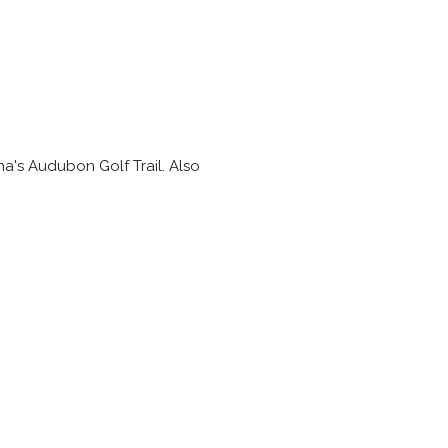
na's Audubon Golf Trail. Also