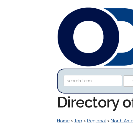
Directory 
Home
>
Top
>
Regional
>
North Ame