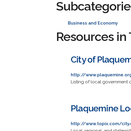
Subcategorie
Business and Economy
Resources in 
City of Plaque
http://www.plaquemine.or
Listing of local government 
Plaquemine Loc
http://www.topix.com/city
Local, regional, and statewi