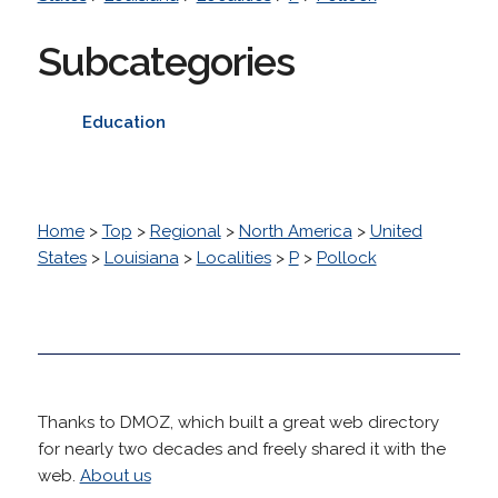
Subcategories
Education
Home
>
Top
>
Regional
>
North America
>
United
States
>
Louisiana
>
Localities
>
P
>
Pollock
Thanks to DMOZ, which built a great web directory
for nearly two decades and freely shared it with the
web.
About us