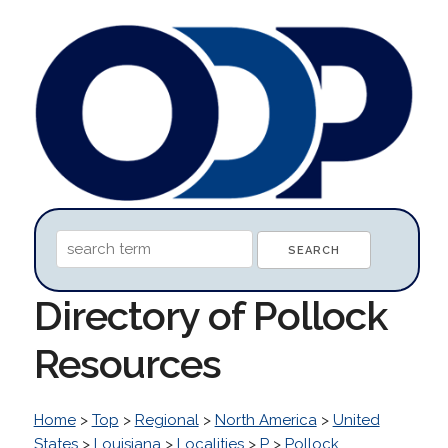
Directory of Pollock
Resources
Home
>
Top
>
Regional
>
North America
>
United
States
>
Louisiana
>
Localities
>
P
>
Pollock