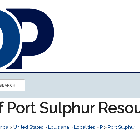
f Port Sulphur Reso
rica
>
United States
>
Louisiana
>
Localities
>
P
>
Port Sulphur