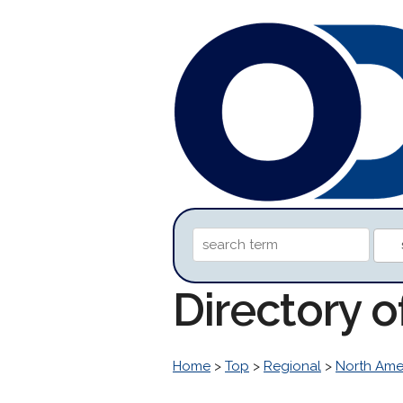
Directory o
Home
>
Top
>
Regional
>
North Ame