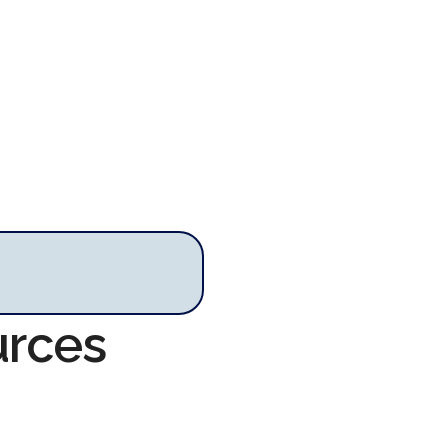
urces