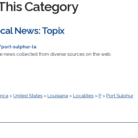
This Category
ocal News: Topix
port-sulphur-la
de news collected from diverse sources on the web.
rica
>
United States
>
Louisiana
>
Localities
>
P
>
Port Sulphur