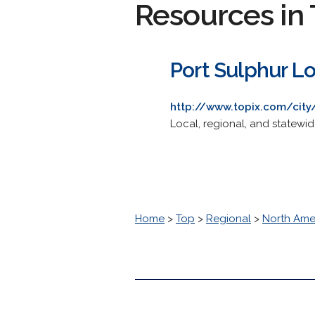
Resources in 
Port Sulphur L
http://www.topix.com/city/
Local, regional, and statewi
Home
>
Top
>
Regional
>
North Ame