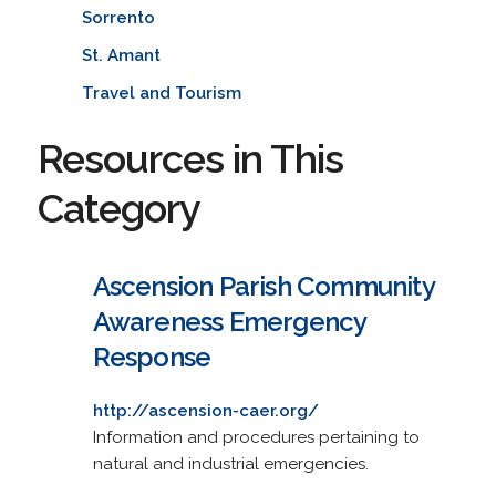
Sorrento
St. Amant
Travel and Tourism
Resources in This
Category
Ascension Parish Community
Awareness Emergency
Response
http://ascension-caer.org/
Information and procedures pertaining to
natural and industrial emergencies.