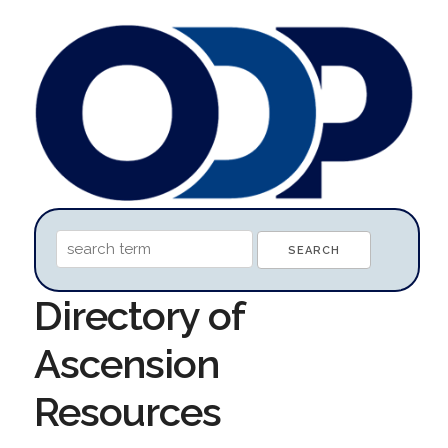
Directory of
Ascension
Resources