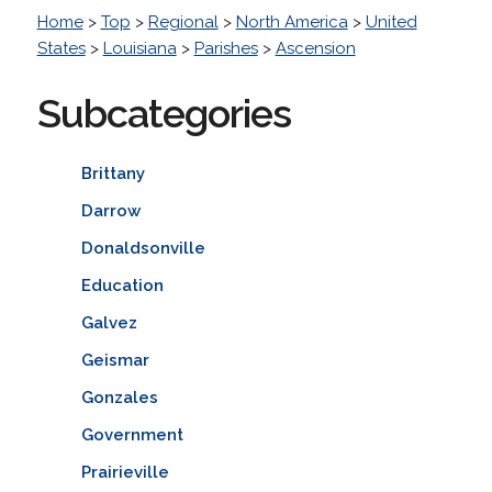
Home
>
Top
>
Regional
>
North America
>
United
States
>
Louisiana
>
Parishes
>
Ascension
Subcategories
Brittany
Darrow
Donaldsonville
Education
Galvez
Geismar
Gonzales
Government
Prairieville