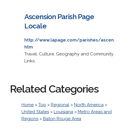
Ascension Parish Page
Locale
http://www.lapage.com/parishes/ascen.
htm
Travel, Culture, Geography and Community
Links.
Related Categories
Home
>
Top
>
Regional
>
North America
>
United States
>
Louisiana
>
Metro Areas and
Regions
>
Baton Rouge Area