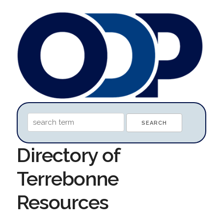
Directory of
Terrebonne
Resources