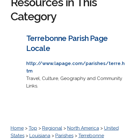
Resources in This
Category
Terrebonne Parish Page
Locale
http://www.lapage.com/parishes/terre.h
tm
Travel, Culture, Geography and Community
Links.
Home
>
Top
>
Regional
>
North America
>
United
States
>
Louisiana
>
Parishes
>
Terrebonne