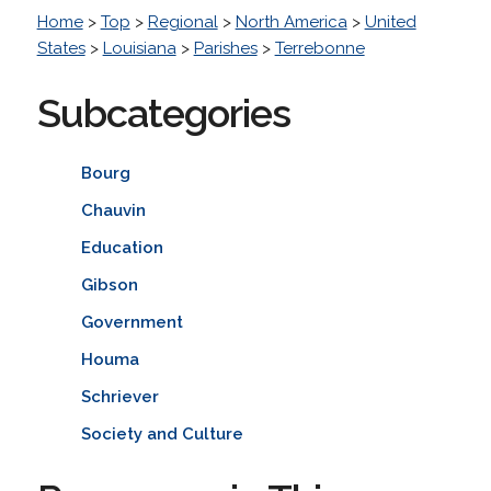
Home
>
Top
>
Regional
>
North America
>
United
States
>
Louisiana
>
Parishes
>
Terrebonne
Subcategories
Bourg
Chauvin
Education
Gibson
Government
Houma
Schriever
Society and Culture