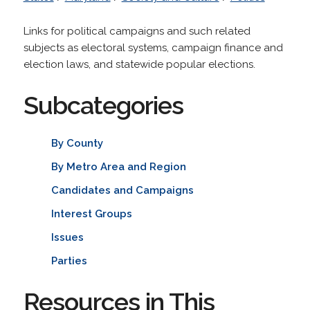
Links for political campaigns and such related
subjects as electoral systems, campaign finance and
election laws, and statewide popular elections.
Subcategories
By County
By Metro Area and Region
Candidates and Campaigns
Interest Groups
Issues
Parties
Resources in This