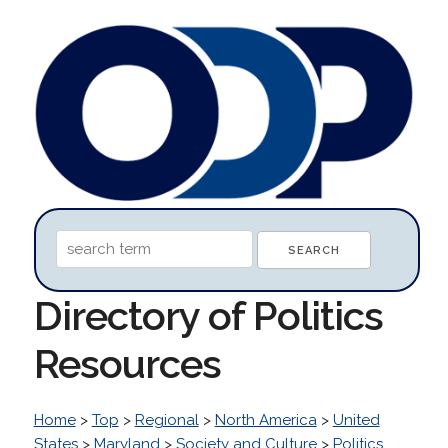
Directory of Politics
Resources
Home
>
Top
>
Regional
>
North America
>
United
States
>
Maryland
>
Society and Culture
>
Politics