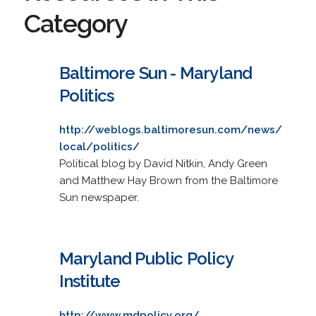
Category
Baltimore Sun - Maryland
Politics
http://weblogs.baltimoresun.com/news/
local/politics/
Political blog by David Nitkin, Andy Green
and Matthew Hay Brown from the Baltimore
Sun newspaper.
Maryland Public Policy
Institute
http://www.mdpolicy.org/