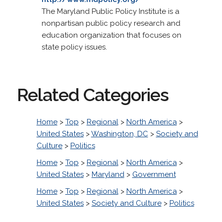
The Maryland Public Policy Institute is a
nonpartisan public policy research and
education organization that focuses on
state policy issues.
Related Categories
Home
>
Top
>
Regional
>
North America
>
United States
>
Washington, DC
>
Society and
Culture
>
Politics
Home
>
Top
>
Regional
>
North America
>
United States
>
Maryland
>
Government
Home
>
Top
>
Regional
>
North America
>
United States
>
Society and Culture
>
Politics