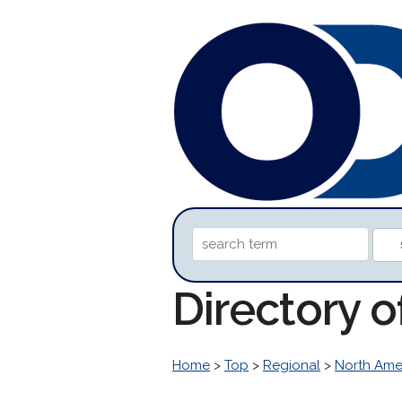
Directory o
Home
>
Top
>
Regional
>
North Ame