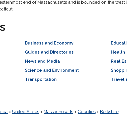
 westernmost end of Massachusetts and is bounded on the west 
cticut.
s
Business and Economy
Educat
Guides and Directories
Health
News and Media
Real Es
Science and Environment
Shoppi
Transportation
Travel 
rica
>
United States
>
Massachusetts
>
Counties
>
Berkshire