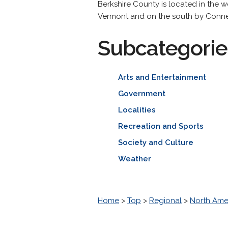
Berkshire County is located in the
Vermont and on the south by Conne
Subcategorie
Arts and Entertainment
Government
Localities
Recreation and Sports
Society and Culture
Weather
Home
>
Top
>
Regional
>
North Ame