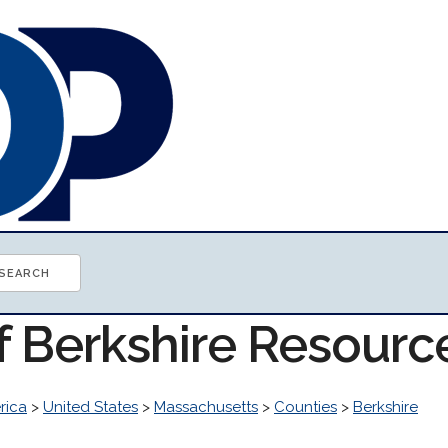
f Berkshire Resourc
rica
>
United States
>
Massachusetts
>
Counties
>
Berkshire