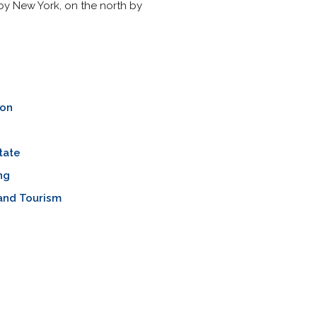
by New York, on the north by
ion
tate
ng
and Tourism