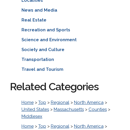
Localities
News and Media
Real Estate
Recreation and Sports
Science and Environment
Society and Culture
Transportation
Travel and Tourism
Related Categories
Home
>
Top
>
Regional
>
North America
>
United States
>
Massachusetts
>
Counties
>
Middlesex
Home
>
Top
>
Regional
>
North America
>