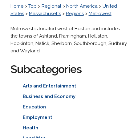
Home
>
Top
>
Regional
>
North America
>
United
States
>
Massachusetts
>
Regions
>
Metrowest
Metrowest is located west of Boston and includes
the towns of Ashland, Framingham, Holliston,
Hopkinton, Natick, Sherborn, Southborough, Sudbury
and Wayland.
Subcategories
Arts and Entertainment
Business and Economy
Education
Employment
Health