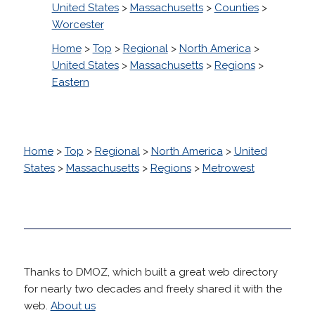
United States
>
Massachusetts
>
Counties
>
Worcester
Home
>
Top
>
Regional
>
North America
>
United States
>
Massachusetts
>
Regions
>
Eastern
Home
>
Top
>
Regional
>
North America
>
United
States
>
Massachusetts
>
Regions
>
Metrowest
Thanks to DMOZ, which built a great web directory
for nearly two decades and freely shared it with the
web.
About us