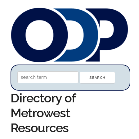
Directory of
Metrowest
Resources