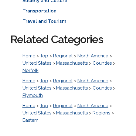
Society and Culture
Transportation
Travel and Tourism
Related Categories
Home
>
Top
>
Regional
>
North America
>
United States
>
Massachusetts
>
Counties
>
Norfolk
Home
>
Top
>
Regional
>
North America
>
United States
>
Massachusetts
>
Counties
>
Plymouth
Home
>
Top
>
Regional
>
North America
>
United States
>
Massachusetts
>
Regions
>
Eastern