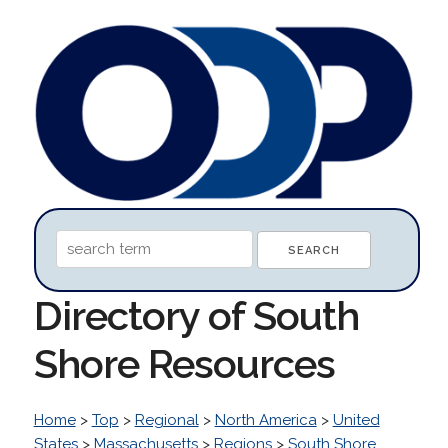
Directory of South
Shore Resources
Home
>
Top
>
Regional
>
North America
>
United
States
>
Massachusetts
>
Regions
>
South Shore