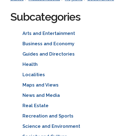
Subcategories
Arts and Entertainment
Business and Economy
Guides and Directories
Health
Localities
Maps and Views
News and Media
Real Estate
Recreation and Sports
Science and Environment