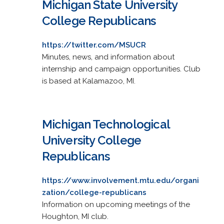
Michigan State University
College Republicans
https://twitter.com/MSUCR
Minutes, news, and information about
internship and campaign opportunities. Club
is based at Kalamazoo, MI.
Michigan Technological
University College
Republicans
https://www.involvement.mtu.edu/organi
zation/college-republicans
Information on upcoming meetings of the
Houghton, MI club.