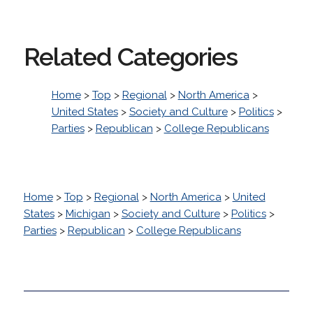
Related Categories
Home
>
Top
>
Regional
>
North America
>
United States
>
Society and Culture
>
Politics
>
Parties
>
Republican
>
College Republicans
Home
>
Top
>
Regional
>
North America
>
United
States
>
Michigan
>
Society and Culture
>
Politics
>
Parties
>
Republican
>
College Republicans