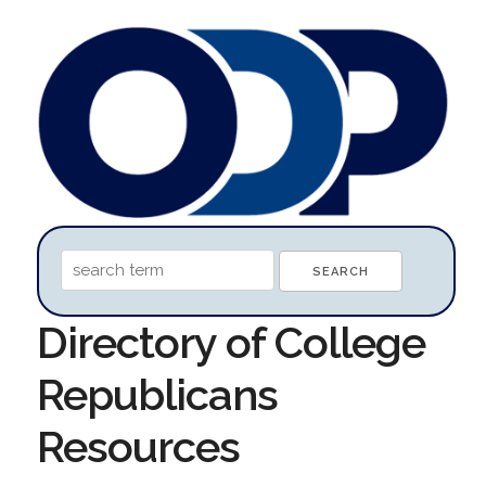
Directory of College
Republicans
Resources