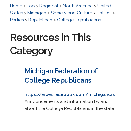
Home
>
Top
>
Regional
>
North America
>
United
States
>
Michigan
>
Society and Culture
>
Politics
>
Parties
>
Republican
>
College Republicans
Resources in This
Category
Michigan Federation of
College Republicans
https://www.facebook.com/michigancrs
Announcements and information by and
about the College Republicans in the state.