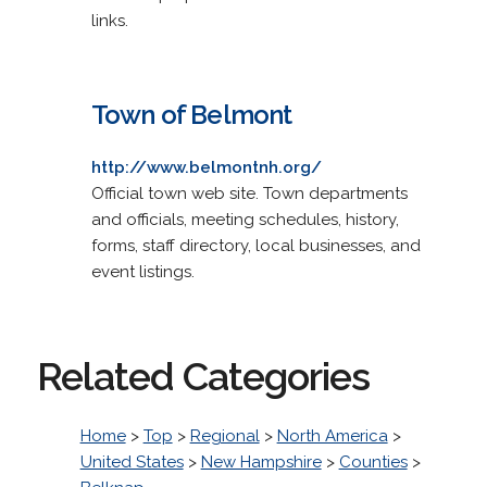
links.
Town of Belmont
http://www.belmontnh.org/
Official town web site. Town departments
and officials, meeting schedules, history,
forms, staff directory, local businesses, and
event listings.
Related Categories
Home
>
Top
>
Regional
>
North America
>
United States
>
New Hampshire
>
Counties
>