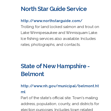
North Star Guide Service
http://www.northstarguide.com/
Trolling for land locked salmon and trout on
Lake Winnipesaukee and Winnisquam Lake.
Ice fishing services also available. Includes
rates, photographs, and contacts.
State of New Hampshire -
Belmont
http://www.nh.gov/municipal/belmont.ht
ml
Part of the state's official site. Town's mailing
address, population, county, and districts for
election purposes. Includes town related