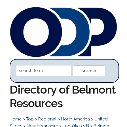
Directory of Belmont
Resources
Home
>
Top
>
Regional
>
North America
>
United
States
>
New Hampshire
>
Localities
>
B
>
Belmont