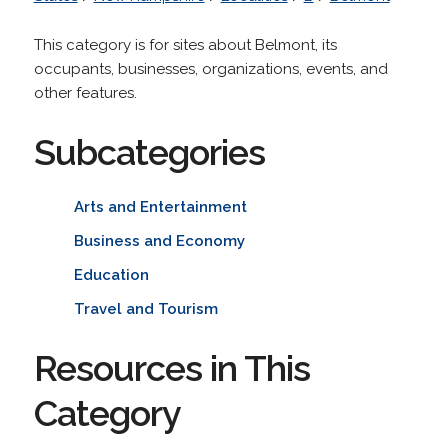
This category is for sites about Belmont, its
occupants, businesses, organizations, events, and
other features.
Subcategories
Arts and Entertainment
Business and Economy
Education
Travel and Tourism
Resources in This
Category