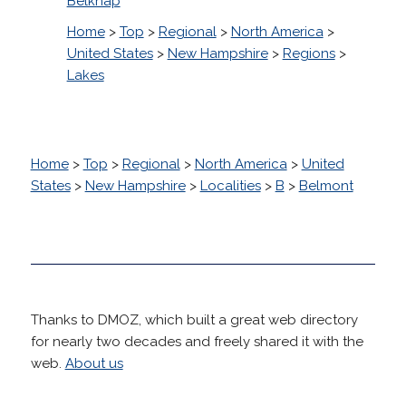
Belknap
Home
>
Top
>
Regional
>
North America
>
United States
>
New Hampshire
>
Regions
>
Lakes
Home
>
Top
>
Regional
>
North America
>
United
States
>
New Hampshire
>
Localities
>
B
>
Belmont
Thanks to DMOZ, which built a great web directory
for nearly two decades and freely shared it with the
web.
About us