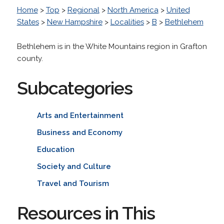
Home
>
Top
>
Regional
>
North America
>
United
States
>
New Hampshire
>
Localities
>
B
>
Bethlehem
Bethlehem is in the White Mountains region in Grafton
county.
Subcategories
Arts and Entertainment
Business and Economy
Education
Society and Culture
Travel and Tourism
Resources in This