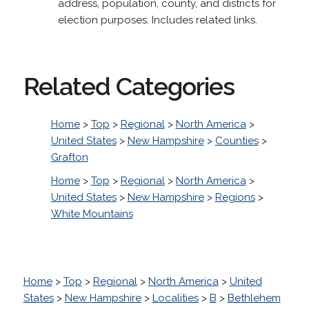
address, population, county, and districts for
election purposes. Includes related links.
Related Categories
Home
>
Top
>
Regional
>
North America
>
United States
>
New Hampshire
>
Counties
>
Grafton
Home
>
Top
>
Regional
>
North America
>
United States
>
New Hampshire
>
Regions
>
White Mountains
Home
>
Top
>
Regional
>
North America
>
United
States
>
New Hampshire
>
Localities
>
B
>
Bethlehem