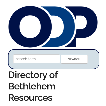
Directory of
Bethlehem
Resources