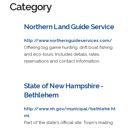
Category
Northern Land Guide Service
http://www.northernguideservices.com/
Offering big game hunting, drift boat fishing
and eco-tours. Includes details, rates,
reservations and contact information.
State of New Hampshire -
Bethlehem
http://www.nh.gov/municipal/bethlehe.ht
ml
Part of the state's official site. Town's mailing