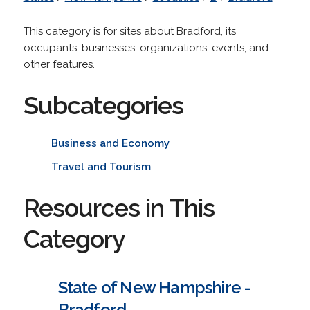
This category is for sites about Bradford, its
occupants, businesses, organizations, events, and
other features.
Subcategories
Business and Economy
Travel and Tourism
Resources in This
Category
State of New Hampshire -
Bradford