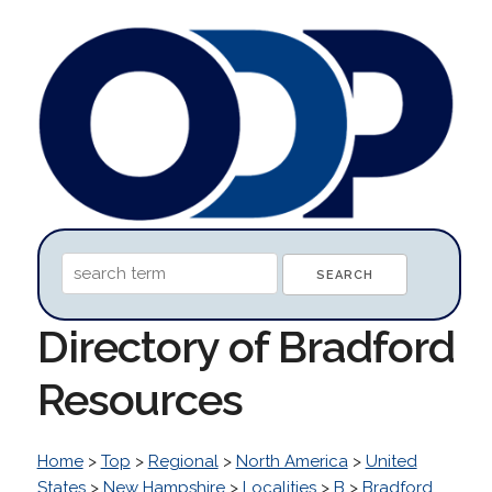
Directory of Bradford
Resources
Home
>
Top
>
Regional
>
North America
>
United
States
>
New Hampshire
>
Localities
>
B
>
Bradford