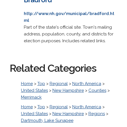
http://www.nh.gov/municipal/bradford.ht
ml
Part of the state's official site. Town's mailing
address, population, county, and districts for
election purposes. Includes related links.
Related Categories
Home
>
Top
>
Regional
>
North America
>
United States
>
New Hampshire
>
Counties
>
Merrimack
Home
>
Top
>
Regional
>
North America
>
United States
>
New Hampshire
>
Regions
>
Dartmouth, Lake Sunapee