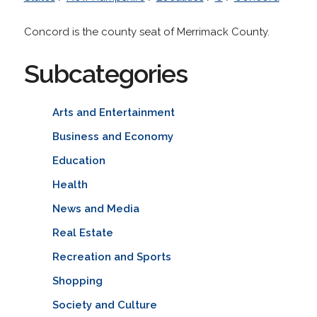
Concord is the county seat of Merrimack County.
Subcategories
Arts and Entertainment
Business and Economy
Education
Health
News and Media
Real Estate
Recreation and Sports
Shopping
Society and Culture