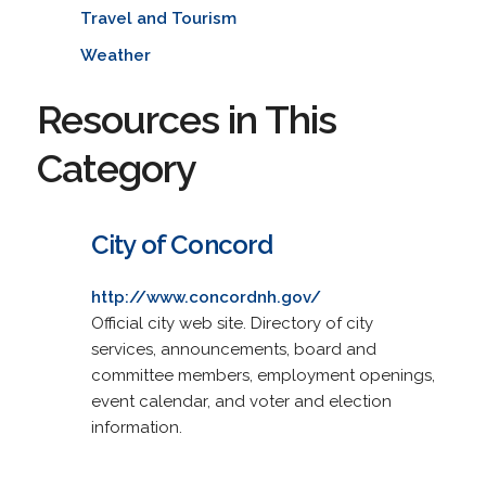
Travel and Tourism
Weather
Resources in This
Category
City of Concord
http://www.concordnh.gov/
Official city web site. Directory of city
services, announcements, board and
committee members, employment openings,
event calendar, and voter and election
information.