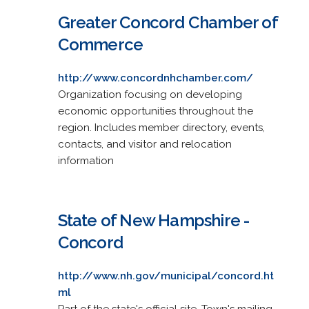
Greater Concord Chamber of
Commerce
http://www.concordnhchamber.com/
Organization focusing on developing
economic opportunities throughout the
region. Includes member directory, events,
contacts, and visitor and relocation
information
State of New Hampshire -
Concord
http://www.nh.gov/municipal/concord.ht
ml
Part of the state's official site. Town's mailing