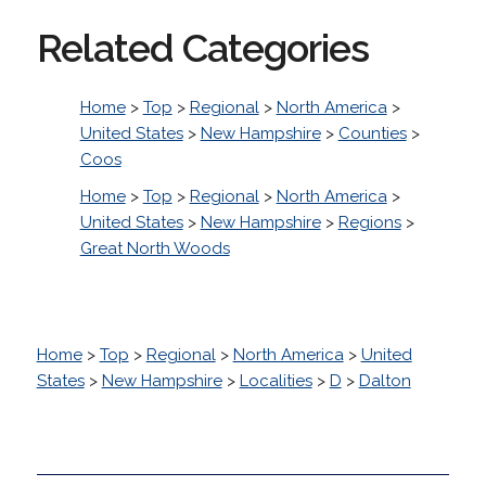
Related Categories
Home
>
Top
>
Regional
>
North America
>
United States
>
New Hampshire
>
Counties
>
Coos
Home
>
Top
>
Regional
>
North America
>
United States
>
New Hampshire
>
Regions
>
Great North Woods
Home
>
Top
>
Regional
>
North America
>
United
States
>
New Hampshire
>
Localities
>
D
>
Dalton