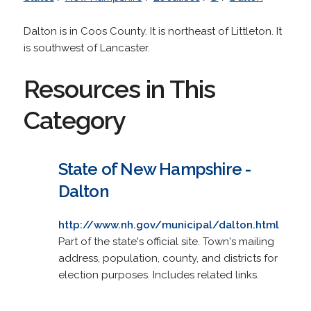
Dalton is in Coos County. It is northeast of Littleton. It
is southwest of Lancaster.
Resources in This
Category
State of New Hampshire -
Dalton
http://www.nh.gov/municipal/dalton.html
Part of the state's official site. Town's mailing
address, population, county, and districts for
election purposes. Includes related links.