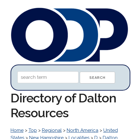
Directory of Dalton
Resources
Home
>
Top
>
Regional
>
North America
>
United
States
>
New Hampshire
>
Localities
>
D
>
Dalton