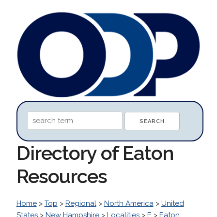
Directory of Eaton
Resources
Home
>
Top
>
Regional
>
North America
>
United
States
>
New Hampshire
>
Localities
>
E
>
Eaton