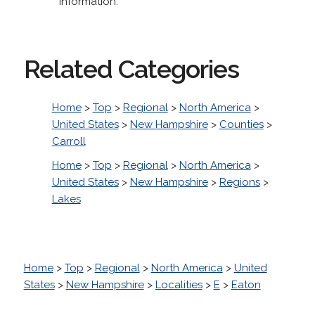
information.
Related Categories
Home
>
Top
>
Regional
>
North America
>
United States
>
New Hampshire
>
Counties
>
Carroll
Home
>
Top
>
Regional
>
North America
>
United States
>
New Hampshire
>
Regions
>
Lakes
Home
>
Top
>
Regional
>
North America
>
United
States
>
New Hampshire
>
Localities
>
E
>
Eaton