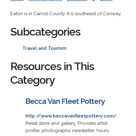
Eaton is in Carroll County. It is southeast of Conway.
Subcategories
Travel and Tourism
Resources in This
Category
Becca Van Fleet Pottery
http://www.beccavanfleetpottery.com/
Retail store and gallery. Provides artist
profile, photographs, newsletter, hours,