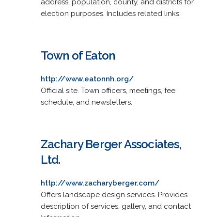
address, population, county, and districts for
election purposes. Includes related links.
Town of Eaton
http://www.eatonnh.org/
Official site. Town officers, meetings, fee
schedule, and newsletters.
Zachary Berger Associates,
Ltd.
http://www.zacharyberger.com/
Offers landscape design services. Provides
description of services, gallery, and contact