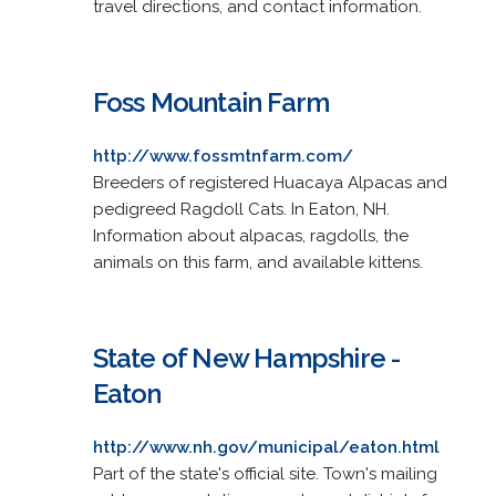
travel directions, and contact information.
Foss Mountain Farm
http://www.fossmtnfarm.com/
Breeders of registered Huacaya Alpacas and
pedigreed Ragdoll Cats. In Eaton, NH.
Information about alpacas, ragdolls, the
animals on this farm, and available kittens.
State of New Hampshire -
Eaton
http://www.nh.gov/municipal/eaton.html
Part of the state's official site. Town's mailing