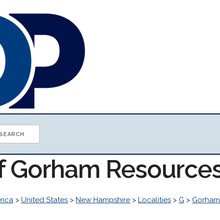
of Gorham Resource
rica
>
United States
>
New Hampshire
>
Localities
>
G
>
Gorham