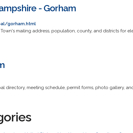
Hampshire - Gorham
pal/gorham.html
ite. Town's mailing address, population, county, and districts for 
m
pal directory, meeting schedule, permit forms, photo gallery, and 
gories