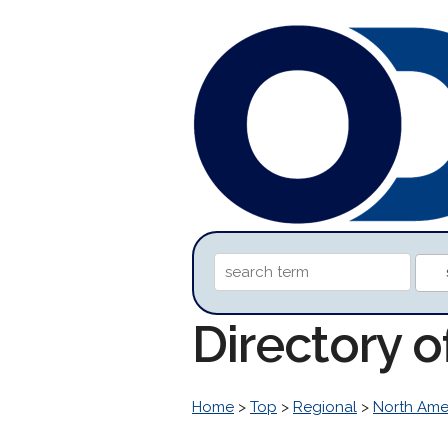
Directory 
Home
>
Top
>
Regional
>
North Ame