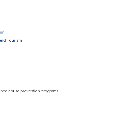
ion
and Tourism
tance abuse prevention programs.