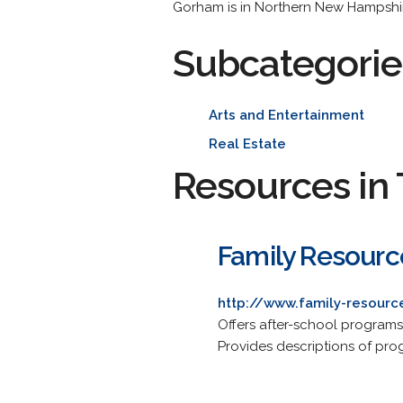
Gorham is in Northern New Hampshir
Subcategorie
Arts and Entertainment
Real Estate
Resources in 
Family Resourc
http://www.family-resourc
Offers after-school program
Provides descriptions of pro