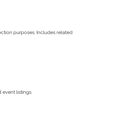
election purposes. Includes related
event listings.