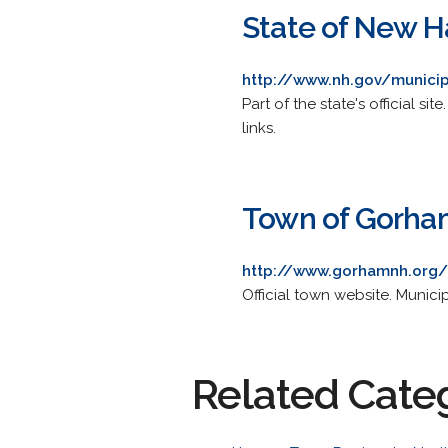
State of New 
http://www.nh.gov/munici
Part of the state's official s
links.
Town of Gorha
http://www.gorhamnh.org/
Official town website. Munici
Related Cate