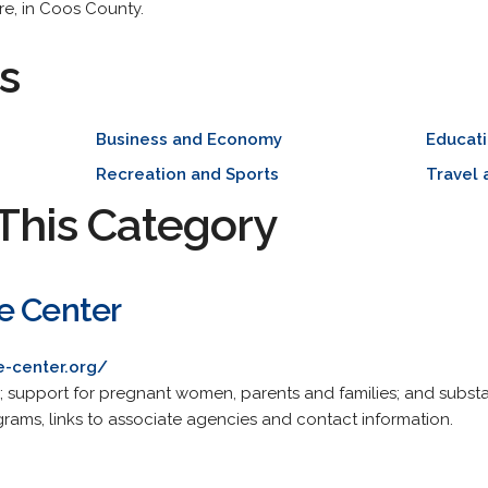
e, in Coos County.
s
Business and Economy
Educat
Recreation and Sports
Travel 
This Category
e Center
e-center.org/
s; support for pregnant women, parents and families; and subs
grams, links to associate agencies and contact information.