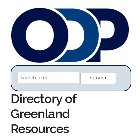
Directory of
Greenland
Resources