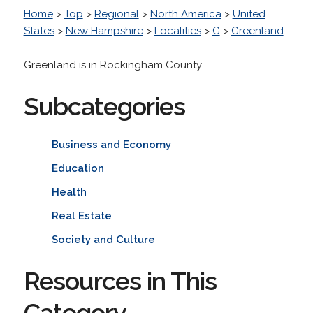
Home
>
Top
>
Regional
>
North America
>
United
States
>
New Hampshire
>
Localities
>
G
>
Greenland
Greenland is in Rockingham County.
Subcategories
Business and Economy
Education
Health
Real Estate
Society and Culture
Resources in This
Category