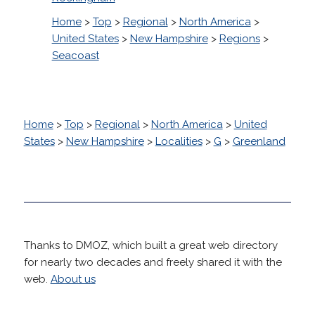
Home
>
Top
>
Regional
>
North America
>
United States
>
New Hampshire
>
Regions
>
Seacoast
Home
>
Top
>
Regional
>
North America
>
United
States
>
New Hampshire
>
Localities
>
G
>
Greenland
Thanks to DMOZ, which built a great web directory
for nearly two decades and freely shared it with the
web.
About us