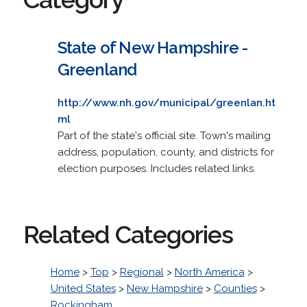
State of New Hampshire -
Greenland
http://www.nh.gov/municipal/greenlan.ht
ml
Part of the state's official site. Town's mailing
address, population, county, and districts for
election purposes. Includes related links.
Related Categories
Home
>
Top
>
Regional
>
North America
>
United States
>
New Hampshire
>
Counties
>
Rockingham