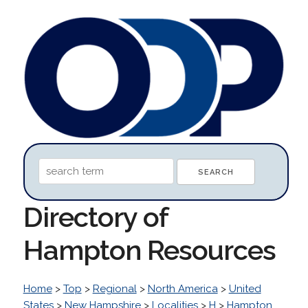
Directory of
Hampton Resources
Home
>
Top
>
Regional
>
North America
>
United
States
>
New Hampshire
>
Localities
>
H
>
Hampton