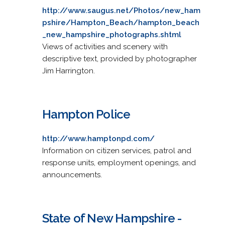
http://www.saugus.net/Photos/new_ham
pshire/Hampton_Beach/hampton_beach
_new_hampshire_photographs.shtml
Views of activities and scenery with
descriptive text, provided by photographer
Jim Harrington.
Hampton Police
http://www.hamptonpd.com/
Information on citizen services, patrol and
response units, employment openings, and
announcements.
State of New Hampshire -