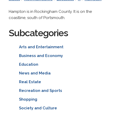
Hampton is in Rockingham County. It is on the
coastline, south of Portsmouth.
Subcategories
Arts and Entertainment
Business and Economy
Education
News and Media
Real Estate
Recreation and Sports
Shopping
Society and Culture