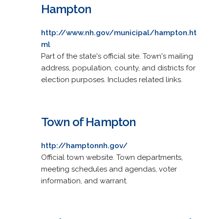
Hampton
http://www.nh.gov/municipal/hampton.ht
ml
Part of the state's official site. Town's mailing
address, population, county, and districts for
election purposes. Includes related links.
Town of Hampton
http://hamptonnh.gov/
Official town website. Town departments,
meeting schedules and agendas, voter
information, and warrant.