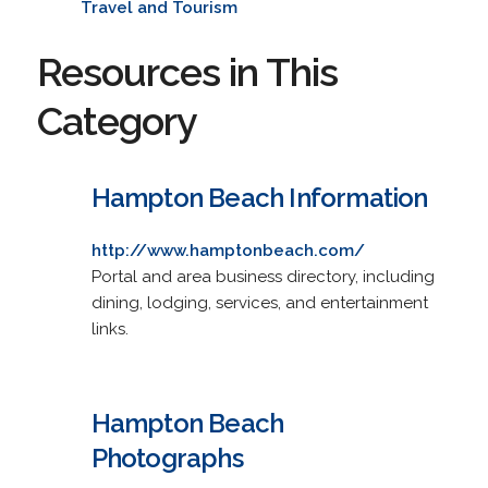
Travel and Tourism
Resources in This
Category
Hampton Beach Information
http://www.hamptonbeach.com/
Portal and area business directory, including
dining, lodging, services, and entertainment
links.
Hampton Beach
Photographs