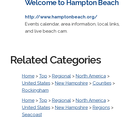
Welcome to Hampton Beach
http://www.hamptonbeach.org/
Events calendar, area information, local links,
and live beach cam.
Related Categories
Home
>
Top
>
Regional
>
North America
>
United States
>
New Hampshire
>
Counties
>
Rockingham
Home
>
Top
>
Regional
>
North America
>
United States
>
New Hampshire
>
Regions
>
Seacoast