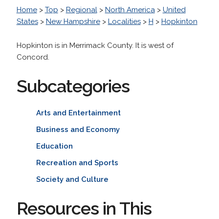
Home
>
Top
>
Regional
>
North America
>
United
States
>
New Hampshire
>
Localities
>
H
>
Hopkinton
Hopkinton is in Merrimack County. It is west of
Concord.
Subcategories
Arts and Entertainment
Business and Economy
Education
Recreation and Sports
Society and Culture
Resources in This