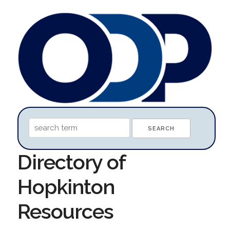
Directory of
Hopkinton
Resources