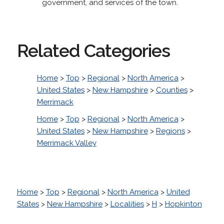
government, and services of the town.
Related Categories
Home
>
Top
>
Regional
>
North America
>
United States
>
New Hampshire
>
Counties
>
Merrimack
Home
>
Top
>
Regional
>
North America
>
United States
>
New Hampshire
>
Regions
>
Merrimack Valley
Home
>
Top
>
Regional
>
North America
>
United
States
>
New Hampshire
>
Localities
>
H
>
Hopkinton