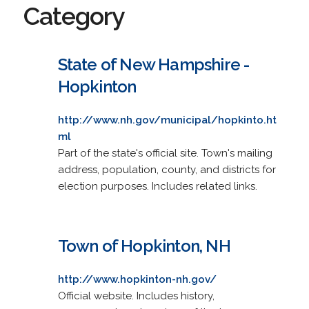
Category
State of New Hampshire -
Hopkinton
http://www.nh.gov/municipal/hopkinto.ht
ml
Part of the state's official site. Town's mailing
address, population, county, and districts for
election purposes. Includes related links.
Town of Hopkinton, NH
http://www.hopkinton-nh.gov/
Official website. Includes history,