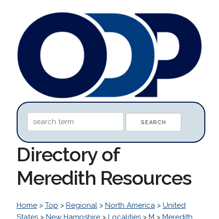
Directory of
Meredith Resources
Home
>
Top
>
Regional
>
North America
>
United
States
>
New Hampshire
>
Localities
>
M
>
Meredith