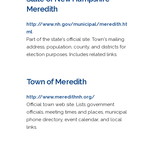
Meredith
http://www.nh.gov/municipal/meredith.ht
ml
Part of the state's official site. Town's mailing
address, population, county, and districts for
election purposes. Includes related links.
Town of Meredith
http://www.meredithnh.org/
Official town web site. Lists government
officials, meeting times and places, municipal
phone directory, event calendar, and local
links.