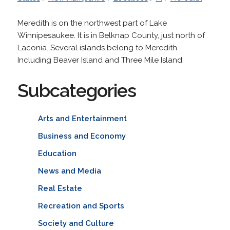
Meredith is on the northwest part of Lake
Winnipesaukee. It is in Belknap County, just north of
Laconia. Several islands belong to Meredith.
Including Beaver Island and Three Mile Island.
Subcategories
Arts and Entertainment
Business and Economy
Education
News and Media
Real Estate
Recreation and Sports
Society and Culture