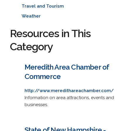
Travel and Tourism
Weather
Resources in This
Category
Meredith Area Chamber of
Commerce
http://www.meredithareachamber.com/
Information on area attractions, events and
businesses.
State of New Hampshire -