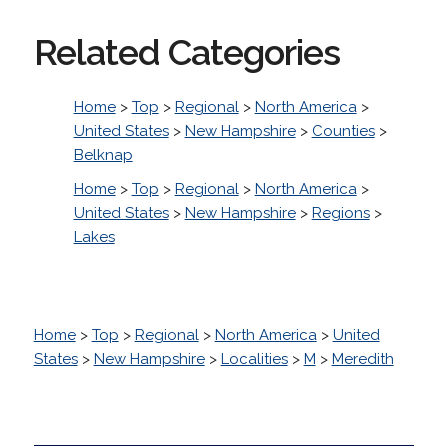
Related Categories
Home
>
Top
>
Regional
>
North America
>
United States
>
New Hampshire
>
Counties
>
Belknap
Home
>
Top
>
Regional
>
North America
>
United States
>
New Hampshire
>
Regions
>
Lakes
Home
>
Top
>
Regional
>
North America
>
United
States
>
New Hampshire
>
Localities
>
M
>
Meredith