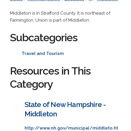
Middleton is in Strafford County. It is northeast of
Farmington. Union is part of Middleton.
Subcategories
Travel and Tourism
Resources in This
Category
State of New Hampshire -
Middleton
http://www.nh.gov/municipal/middleto.ht