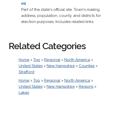
ml
Part of the state's official site. Town's mailing
address, population, county, and districts for
election purposes. Includes related links.
Related Categories
Home
>
Top
>
Regional
>
North America
>
United States
>
New Hampshire
>
Counties
>
Strafford
Home
>
Top
>
Regional
>
North America
>
United States
>
New Hampshire
>
Regions
>
Lakes