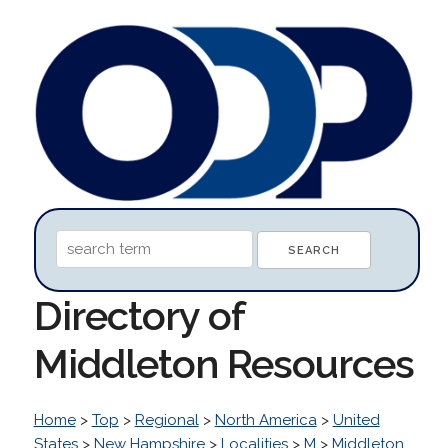
Directory of
Middleton Resources
Home
>
Top
>
Regional
>
North America
>
United
States
>
New Hampshire
>
Localities
>
M
>
Middleton