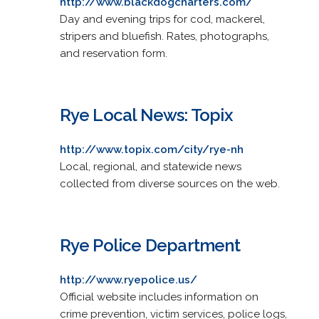
http://www.blackdogcharters.com/
Day and evening trips for cod, mackerel,
stripers and bluefish. Rates, photographs,
and reservation form.
Rye Local News: Topix
http://www.topix.com/city/rye-nh
Local, regional, and statewide news
collected from diverse sources on the web.
Rye Police Department
http://www.ryepolice.us/
Official website includes information on
crime prevention, victim services, police logs,