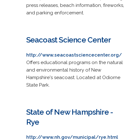
press releases, beach information, fireworks,
and parking enforcement.
Seacoast Science Center
http://www.seacoastsciencecenter.org/
Offers educational programs on the natural
and environmental history of New
Hampshire's seacoast. Located at Odiorne
State Park.
State of New Hampshire -
Rye
http://www.nh.gov/municipal/rye.html