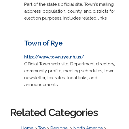
Part of the state's official site. Town's mailing
address, population, county, and districts for
election purposes. Includes related links.
Town of Rye
http://www.town.rye.nh.us/
Official Town web site. Department directory,
community profile, meeting schedules, town
newsletter, tax rates, local links, and
announcements.
Related Categories
Home
>
Top
>
Regional
>
North America
>