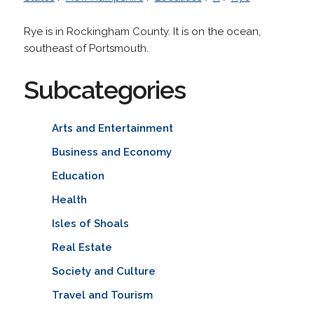
Rye is in Rockingham County. It is on the ocean,
southeast of Portsmouth.
Subcategories
Arts and Entertainment
Business and Economy
Education
Health
Isles of Shoals
Real Estate
Society and Culture
Travel and Tourism