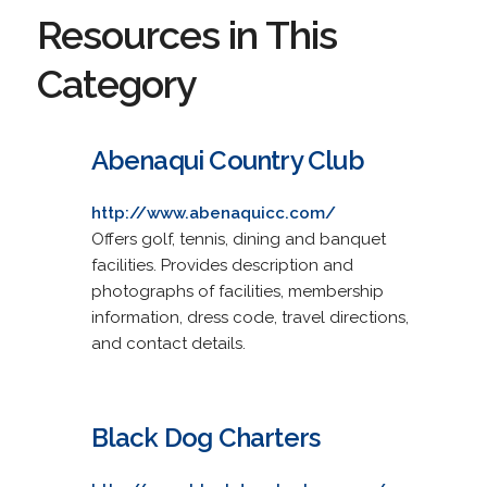
Resources in This
Category
Abenaqui Country Club
http://www.abenaquicc.com/
Offers golf, tennis, dining and banquet
facilities. Provides description and
photographs of facilities, membership
information, dress code, travel directions,
and contact details.
Black Dog Charters