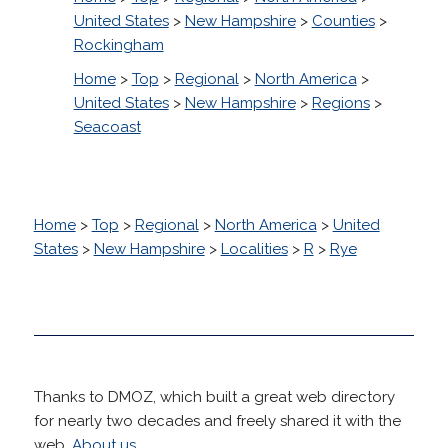
United States
>
New Hampshire
>
Counties
>
Rockingham
Home
>
Top
>
Regional
>
North America
>
United States
>
New Hampshire
>
Regions
>
Seacoast
Home
>
Top
>
Regional
>
North America
>
United
States
>
New Hampshire
>
Localities
>
R
>
Rye
Thanks to DMOZ, which built a great web directory
for nearly two decades and freely shared it with the
web.
About us