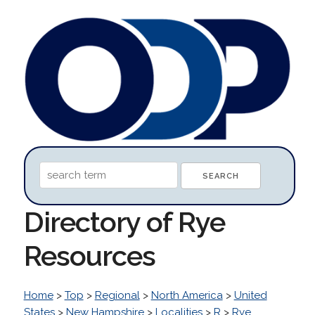
Directory of Rye
Resources
Home
>
Top
>
Regional
>
North America
>
United
States
>
New Hampshire
>
Localities
>
R
>
Rye