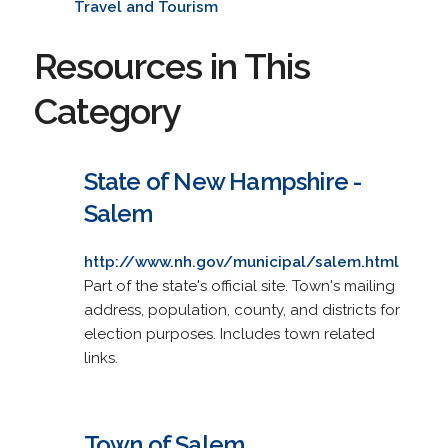
Travel and Tourism
Resources in This
Category
State of New Hampshire -
Salem
http://www.nh.gov/municipal/salem.html
Part of the state's official site. Town's mailing
address, population, county, and districts for
election purposes. Includes town related
links.
Town of Salem