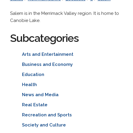
Salem is in the Merrimack Valley region. It is home to
Canobie Lake.
Subcategories
Arts and Entertainment
Business and Economy
Education
Health
News and Media
Real Estate
Recreation and Sports
Society and Culture