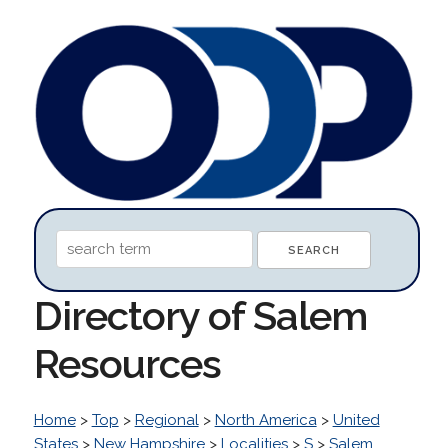
Directory of Salem
Resources
Home
>
Top
>
Regional
>
North America
>
United
States
>
New Hampshire
>
Localities
>
S
>
Salem