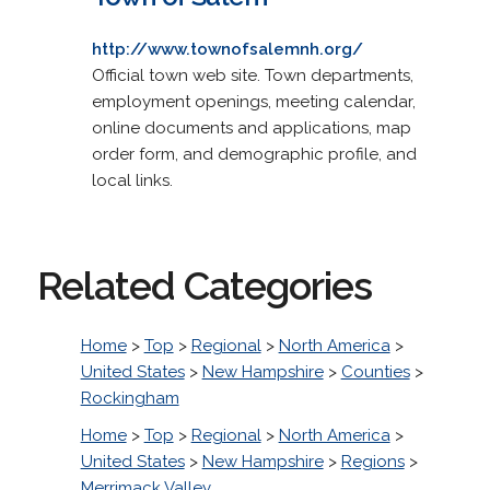
http://www.townofsalemnh.org/
Official town web site. Town departments,
employment openings, meeting calendar,
online documents and applications, map
order form, and demographic profile, and
local links.
Related Categories
Home
>
Top
>
Regional
>
North America
>
United States
>
New Hampshire
>
Counties
>
Rockingham
Home
>
Top
>
Regional
>
North America
>
United States
>
New Hampshire
>
Regions
>
Merrimack Valley