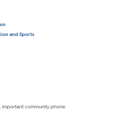
ion
ion and Sports
ery, important community phone