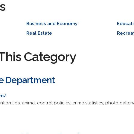
s
Business and Economy
Educat
Real Estate
Recreat
This Category
ce Department
om/
tion tips, animal control policies, crime statistics, photo gall