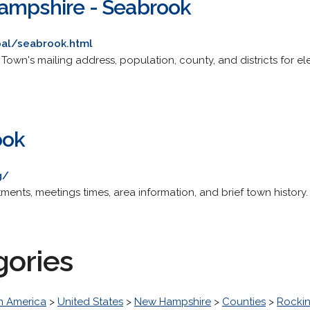
ampshire - Seabrook
pal/seabrook.html
ite. Town's mailing address, population, county, and districts for
ook
g/
tments, meetings times, area information, and brief town history.
gories
h America
>
United States
>
New Hampshire
>
Counties
>
Rocki