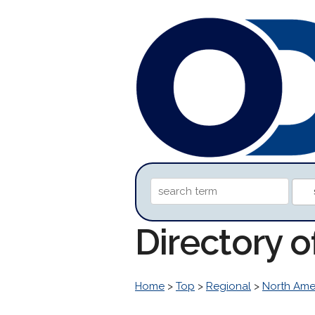
Directory 
Home
>
Top
>
Regional
>
North Ame