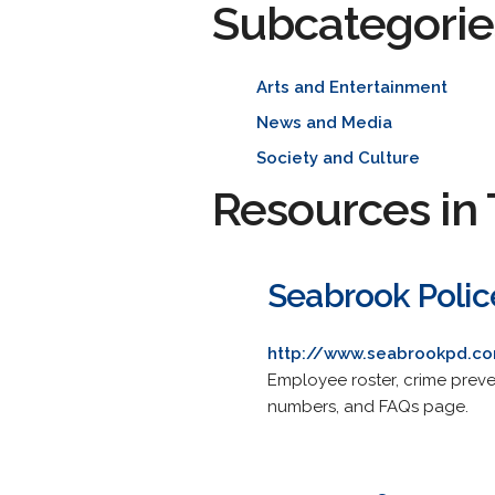
Subcategorie
Arts and Entertainment
News and Media
Society and Culture
Resources in 
Seabrook Poli
http://www.seabrookpd.c
Employee roster, crime preven
numbers, and FAQs page.