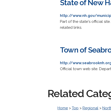
State of New H
http://www.nh.gov/munici
Part of the state's official s
related links.
Town of Seabr
http://www.seabrooknh.or
Official town web site. Depar
Related Cate
Home
>
Top
>
Regional
>
Nort