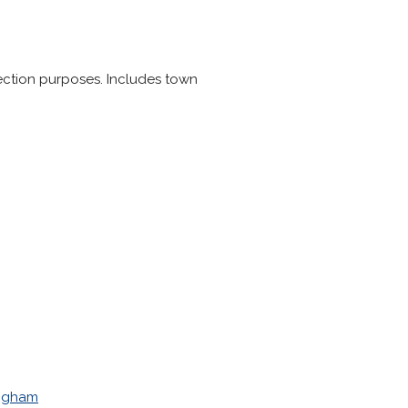
 election purposes. Includes town
ngham