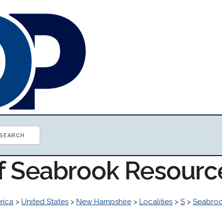
of Seabrook Resourc
rica
>
United States
>
New Hampshire
>
Localities
>
S
>
Seabro