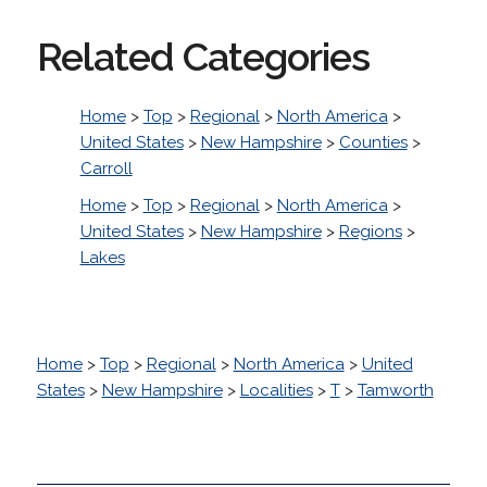
Related Categories
Home
>
Top
>
Regional
>
North America
>
United States
>
New Hampshire
>
Counties
>
Carroll
Home
>
Top
>
Regional
>
North America
>
United States
>
New Hampshire
>
Regions
>
Lakes
Home
>
Top
>
Regional
>
North America
>
United
States
>
New Hampshire
>
Localities
>
T
>
Tamworth