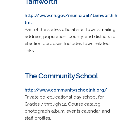
Tamworth
http://www.nh.gov/municipal/tamworth.h
tml
Part of the state's official site. Town's mailing
address, population, county, and districts for
election purposes. Includes town related
links.
The Community School
http://www.communityschoolnh.org/
Private co-educational day school for
Grades 7 through 12. Course catalog,
photograph album, events calendar, and
staff profiles.