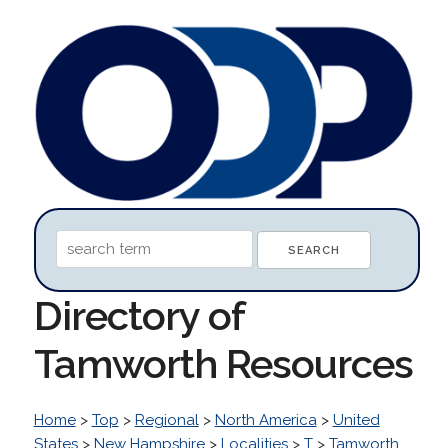
Directory of
Tamworth Resources
Home
>
Top
>
Regional
>
North America
>
United
States
>
New Hampshire
>
Localities
>
T
>
Tamworth