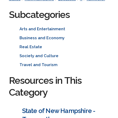
Subcategories
Arts and Entertainment
Business and Economy
Real Estate
Society and Culture
Travel and Tourism
Resources in This
Category
State of New Hampshire -