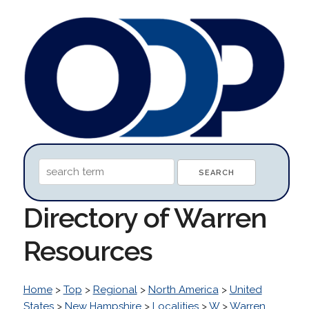
Directory of Warren
Resources
Home
>
Top
>
Regional
>
North America
>
United
States
>
New Hampshire
>
Localities
>
W
>
Warren