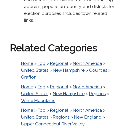
address, population, county, and districts for
election purposes. Includes town related
links.
Related Categories
Home
>
Top
>
Regional
>
North America
>
United States
>
New Hampshire
>
Counties
>
Grafton
Home
>
Top
>
Regional
>
North America
>
United States
>
New Hampshire
>
Regions
>
White Mountains
Home
>
Top
>
Regional
>
North America
>
United States
>
Regions
>
New England
>
Upper Connecticut River Valley