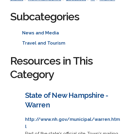
Subcategories
News and Media
Travel and Tourism
Resources in This
Category
State of New Hampshire -
Warren
http://www.nh.gov/municipal/warren.htm
l
Part of the state's official site. Town's mailing