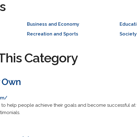
s
Business and Economy
Educat
Recreation and Sports
Society
This Category
r Own
om/
 to help people achieve their goals and become successful at 
timonials.