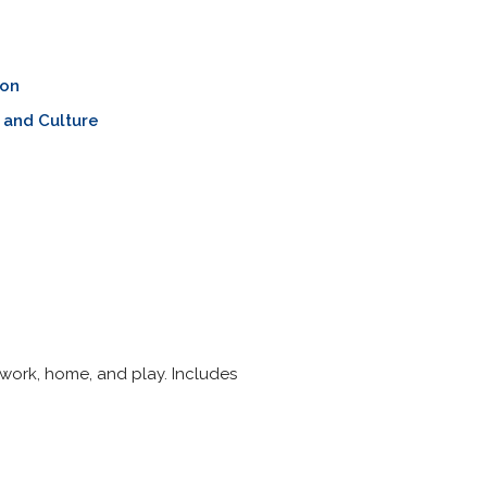
ion
 and Culture
work, home, and play. Includes