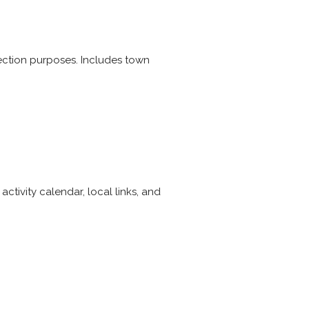
 election purposes. Includes town
tivity calendar, local links, and