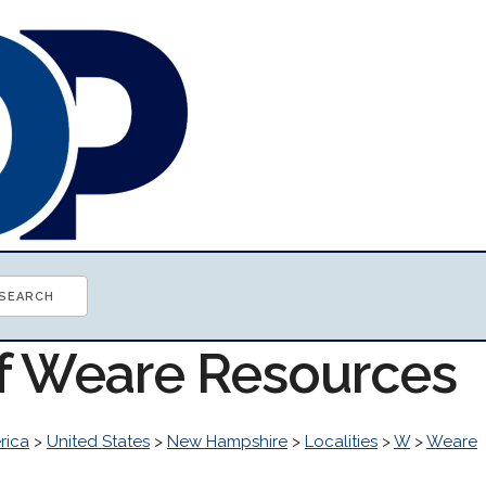
of Weare Resources
rica
>
United States
>
New Hampshire
>
Localities
>
W
>
Weare