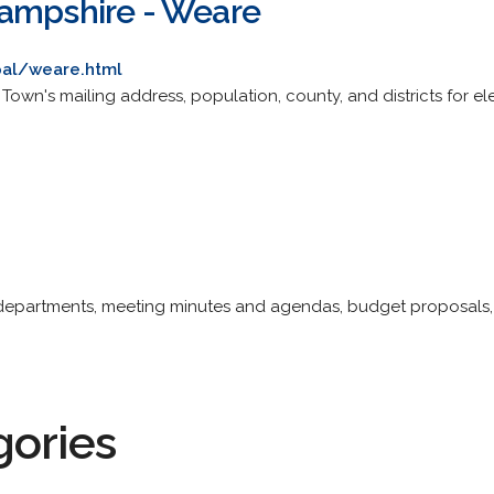
Hampshire - Weare
pal/weare.html
ite. Town's mailing address, population, county, and districts for
 departments, meeting minutes and agendas, budget proposals, ac
gories