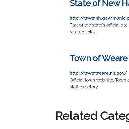
State of New 
http://www.nh.gov/munici
Part of the state's official s
related links.
Town of Weare
http://www.weare.nh.gov/
Official town web site. Town
staff directory.
Related Cate