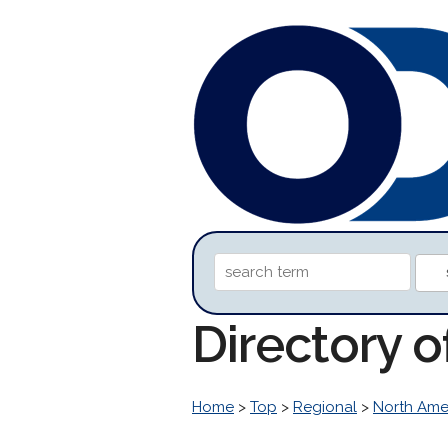
Directory 
Home
>
Top
>
Regional
>
North Ame