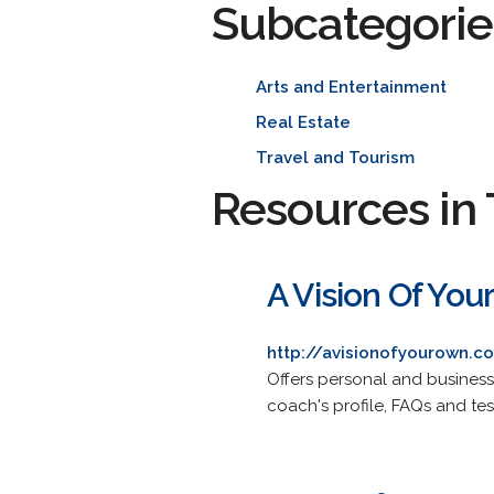
Subcategorie
Arts and Entertainment
Real Estate
Travel and Tourism
Resources in 
A Vision Of You
http://avisionofyourown.c
Offers personal and business
coach's profile, FAQs and tes