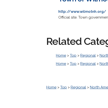
http://www.wilmotnh.org/
Official site. Town governme
Related Cate
Home
>
Top
>
Regional
>
Nort
Home
>
Top
>
Regional
>
Nort
Home
>
Top
>
Regional
>
North Ame