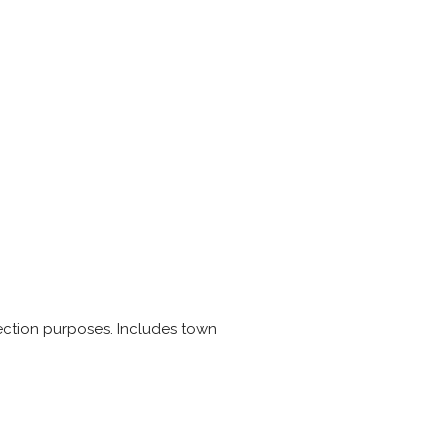
 election purposes. Includes town