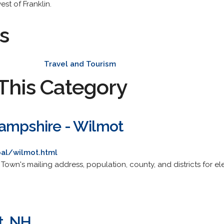
est of Franklin.
s
Travel and Tourism
This Category
ampshire - Wilmot
al/wilmot.html
ite. Town's mailing address, population, county, and districts for
t, NH