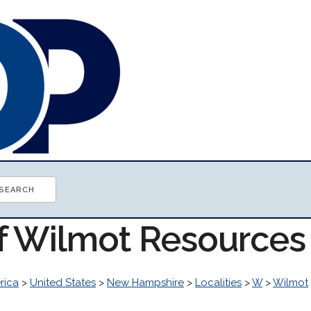
of Wilmot Resources
rica
>
United States
>
New Hampshire
>
Localities
>
W
>
Wilmot