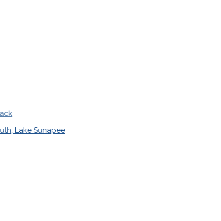
mack
uth, Lake Sunapee