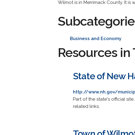
Wilmot is in Merrimack County. It is w
Subcategorie
Business and Economy
Resources in 
State of New H
http://www.nh.gov/municip
Part of the state's official s
related links.
Town of Wilmo