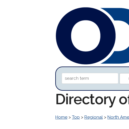
Directory 
Home
>
Top
>
Regional
>
North Ame