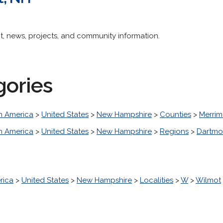
nt, news, projects, and community information.
gories
h America
>
United States
>
New Hampshire
>
Counties
>
Merri
h America
>
United States
>
New Hampshire
>
Regions
>
Dartmo
rica
>
United States
>
New Hampshire
>
Localities
>
W
>
Wilmot