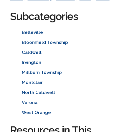
Subcategories
Belleville
Bloomfield Township
Caldwell
Irvington
Millburn Township
Montclair
North Caldwell
Verona
West Orange
Resources in This