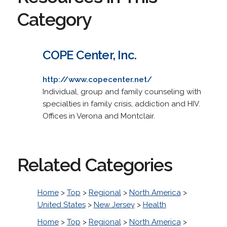
Category
COPE Center, Inc.
http://www.copecenter.net/
Individual, group and family counseling with
specialties in family crisis, addiction and HIV.
Offices in Verona and Montclair.
Related Categories
Home
>
Top
>
Regional
>
North America
>
United States
>
New Jersey
>
Health
Home
>
Top
>
Regional
>
North America
>