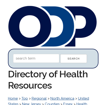
Directory of Health
Resources
Home
>
Top
>
Regional
>
North America
>
United
States
>
New Jersey
>
Counties
>
Essex
>
Health