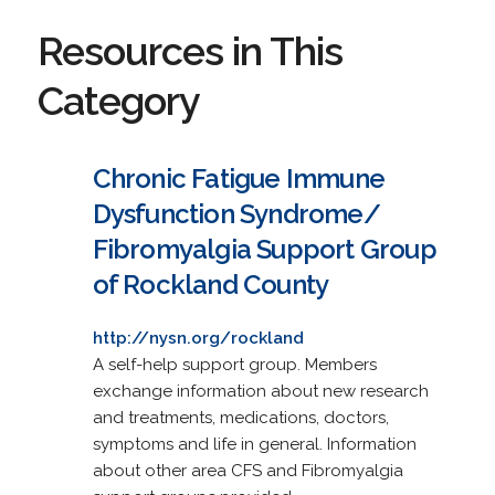
Resources in This
Category
Chronic Fatigue Immune
Dysfunction Syndrome/
Fibromyalgia Support Group
of Rockland County
http://nysn.org/rockland
A self-help support group. Members
exchange information about new research
and treatments, medications, doctors,
symptoms and life in general. Information
about other area CFS and Fibromyalgia