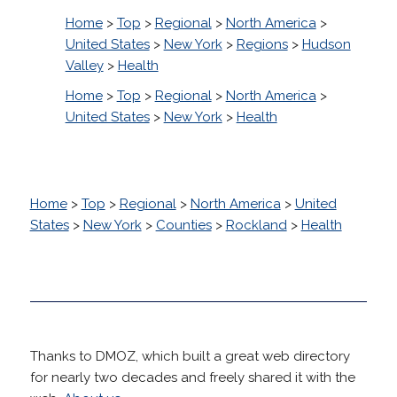
Home
>
Top
>
Regional
>
North America
>
United States
>
New York
>
Regions
>
Hudson
Valley
>
Health
Home
>
Top
>
Regional
>
North America
>
United States
>
New York
>
Health
Home
>
Top
>
Regional
>
North America
>
United
States
>
New York
>
Counties
>
Rockland
>
Health
Thanks to DMOZ, which built a great web directory
for nearly two decades and freely shared it with the