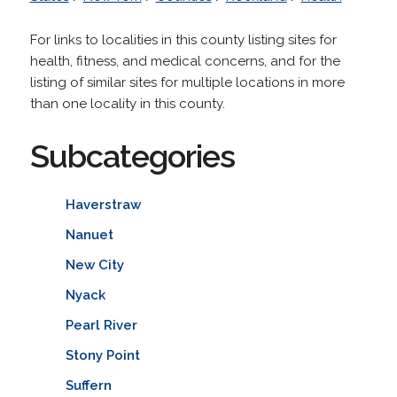
For links to localities in this county listing sites for
health, fitness, and medical concerns, and for the
listing of similar sites for multiple locations in more
than one locality in this county.
Subcategories
Haverstraw
Nanuet
New City
Nyack
Pearl River
Stony Point
Suffern