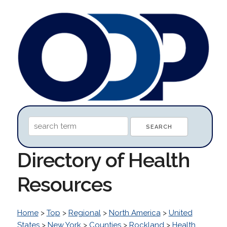
Directory of Health
Resources
Home
>
Top
>
Regional
>
North America
>
United
States
>
New York
>
Counties
>
Rockland
>
Health