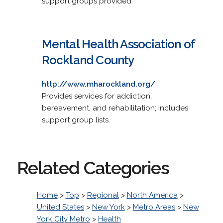
support groups provided.
Mental Health Association of
Rockland County
http://www.mharockland.org/
Provides services for addiction,
bereavement, and rehabilitation; includes
support group lists.
Related Categories
Home
>
Top
>
Regional
>
North America
>
United States
>
New York
>
Metro Areas
>
New
York City Metro
>
Health