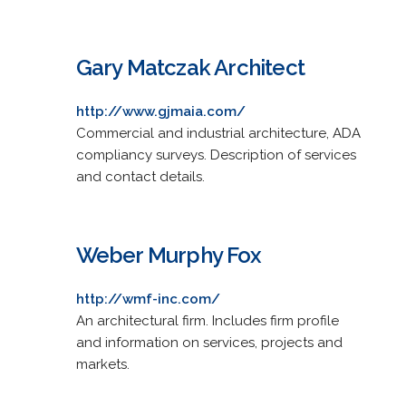
Gary Matczak Architect
http://www.gjmaia.com/
Commercial and industrial architecture, ADA
compliancy surveys. Description of services
and contact details.
Weber Murphy Fox
http://wmf-inc.com/
An architectural firm. Includes firm profile
and information on services, projects and
markets.