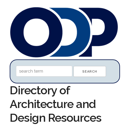
Directory of
Architecture and
Design Resources