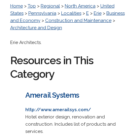
Home
>
Top
>
Regional
>
North America
>
United
States
>
Pennsylvania
>
Localities
>
E
>
Erie
>
Business
and Economy
>
Construction and Maintenance
>
Architecture and Design
Erie Architects.
Resources in This
Category
Amerail Systems
http://www.amerailsys.com/
Hotel exterior design, renovation and
construction. Includes list of products and
services.