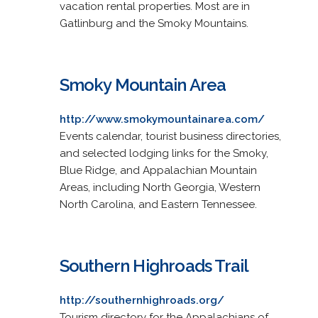
vacation rental properties. Most are in
Gatlinburg and the Smoky Mountains.
Smoky Mountain Area
http://www.smokymountainarea.com/
Events calendar, tourist business directories,
and selected lodging links for the Smoky,
Blue Ridge, and Appalachian Mountain
Areas, including North Georgia, Western
North Carolina, and Eastern Tennessee.
Southern Highroads Trail
http://southernhighroads.org/
Tourism directory for the Appalachians of