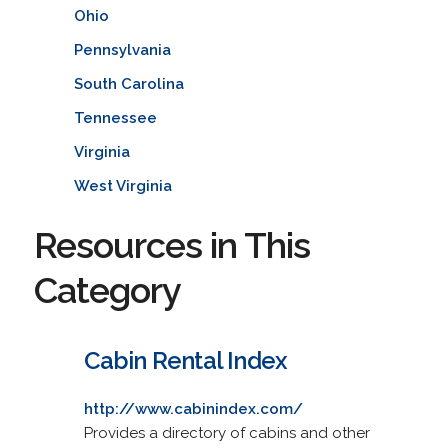
Ohio
Pennsylvania
South Carolina
Tennessee
Virginia
West Virginia
Resources in This
Category
Cabin Rental Index
http://www.cabinindex.com/
Provides a directory of cabins and other