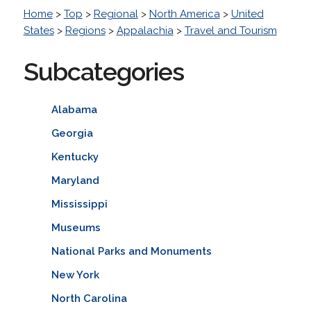
Home
>
Top
>
Regional
>
North America
>
United
States
>
Regions
>
Appalachia
>
Travel and Tourism
Subcategories
Alabama
Georgia
Kentucky
Maryland
Mississippi
Museums
National Parks and Monuments
New York
North Carolina