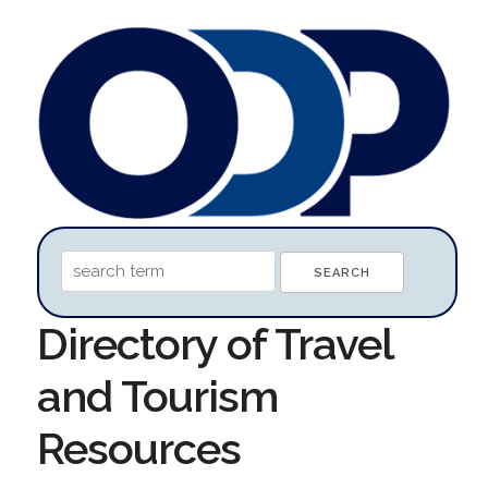
Directory of Travel
and Tourism
Resources