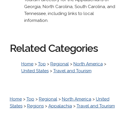
Georgia, North Carolina, South Carolina, and
Tennessee, including links to local
information.
Related Categories
Home
>
Top
>
Regional
>
North America
>
United States
>
Travel and Tourism
Home
>
Top
>
Regional
>
North America
>
United
States
>
Regions
>
Appalachia
>
Travel and Tourism